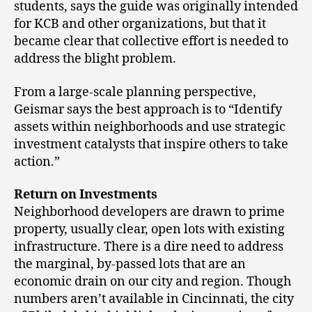
students, says the guide was originally intended
for KCB and other organizations, but that it
became clear that collective effort is needed to
address the blight problem.
From a large-scale planning perspective,
Geismar says the best approach is to “Identify
assets within neighborhoods and use strategic
investment catalysts that inspire others to take
action.”
Return on Investments
Neighborhood developers are drawn to prime
property, usually clear, open lots with existing
infrastructure. There is a dire need to address
the marginal, by-passed lots that are an
economic drain on our city and region. Though
numbers aren’t available in Cincinnati, the city