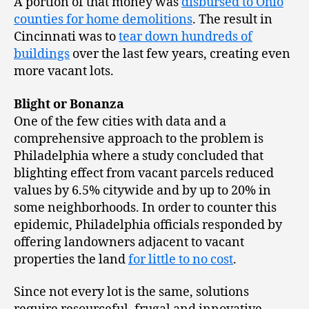
A portion of that money was
disbursed to Ohio
counties for home demolitions
. The result in
Cincinnati was to
tear down hundreds of
buildings
over the last few years, creating even
more vacant lots.
Blight or Bonanza
One of the few cities with data and a
comprehensive approach to the problem is
Philadelphia where a study concluded that
blighting effect from vacant parcels reduced
values by 6.5% citywide and by up to 20% in
some neighborhoods. In order to counter this
epidemic, Philadelphia officials responded by
offering landowners adjacent to vacant
properties the land
for little to no cost
.
Since not every lot is the same, solutions