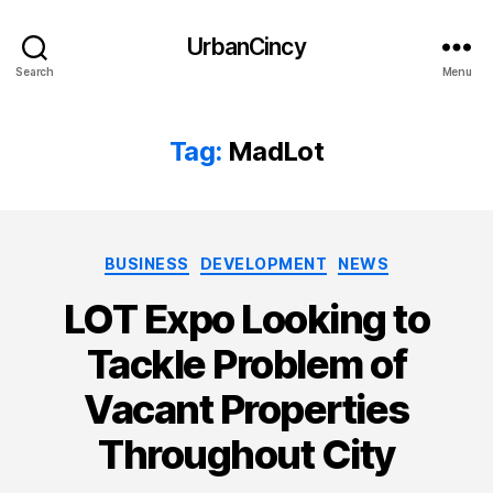
UrbanCincy
Search
Menu
Tag:
MadLot
Categories
BUSINESS
DEVELOPMENT
NEWS
LOT Expo Looking to
Tackle Problem of
Vacant Properties
Throughout City