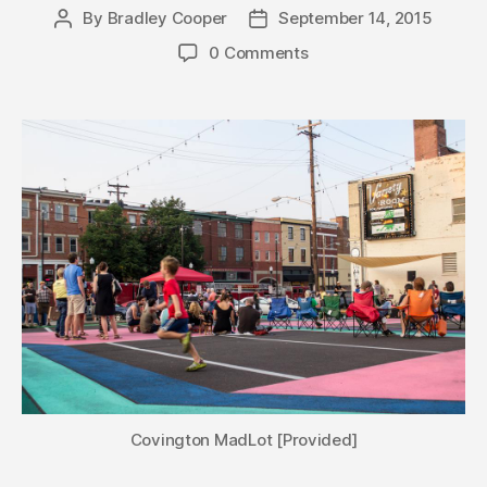
By
Bradley Cooper
September 14, 2015
Post
Post
author
date
0 Comments
Covington MadLot [Provided]