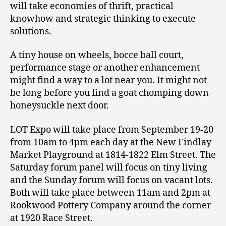
will take economies of thrift, practical
knowhow and strategic thinking to execute
solutions.
A tiny house on wheels, bocce ball court,
performance stage or another enhancement
might find a way to a lot near you. It might not
be long before you find a goat chomping down
honeysuckle next door.
LOT Expo will take place from September 19-20
from 10am to 4pm each day at the New Findlay
Market Playground at 1814-1822 Elm Street. The
Saturday forum panel will focus on tiny living
and the Sunday forum will focus on vacant lots.
Both will take place between 11am and 2pm at
Rookwood Pottery Company around the corner
at 1920 Race Street.