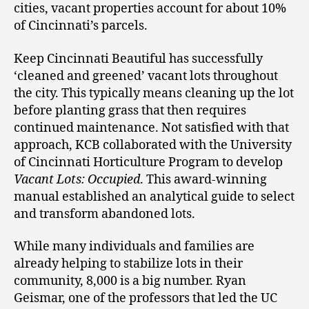
cities, vacant properties account for about 10%
of Cincinnati’s parcels.
Keep Cincinnati Beautiful has successfully
‘cleaned and greened’ vacant lots throughout
the city. This typically means cleaning up the lot
before planting grass that then requires
continued maintenance. Not satisfied with that
approach, KCB collaborated with the University
of Cincinnati Horticulture Program to develop
Vacant Lots: Occupied
. This award-winning
manual established an analytical guide to select
and transform abandoned lots.
While many individuals and families are
already helping to stabilize lots in their
community, 8,000 is a big number. Ryan
Geismar, one of the professors that led the UC