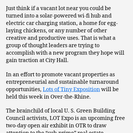
Just think if a vacant lot near you could be
turned into a solar-powered wi-fi hub and
electric car charging station, a home for egg-
laying chickens, or any number of other
creative and productive uses. That is what a
group of thought leaders are trying to
accomplish with a new program they hope will
gain traction at City Hall.
In an effort to promote vacant properties as
entrepreneurial and sustainable turnaround
opportunities,
Lots of Tiny Exposition
will be
held this week in Over-the-Rhine.
The brainchild of local U. S. Green Building
Council activists, LOT Expo is an upcoming free
two-day open air exhibit in OTR to draw