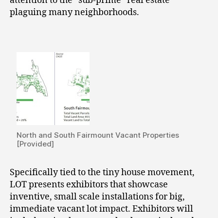
attention to the “sub-prime” real estate
plaguing many neighborhoods.
North and South Fairmount Vacant Properties
[Provided]
Specifically tied to the tiny house movement,
LOT presents exhibitors that showcase
inventive, small scale installations for big,
immediate vacant lot impact. Exhibitors will