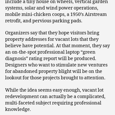
include a tiny house on wheels, vertical garden
systems, solar and wind power operations,
mobile mini-chicken coops, a 1950’s Airstream
retrofit, and pervious parking pads.
Organizers say that they hope visitors bring
property addresses for vacant lots that they
believe have potential. At that moment, they say
an on-the-spot professional laptop “green
diagnosis” rating report will be produced.
Designers who want to stimulate new ventures
for abandoned property blight will be on the
lookout for those projects brought to attention.
While the idea seems easy enough, vacant lot
redevelopment can actually be a complicated,
multi-faceted subject requiring professional
knowledge.