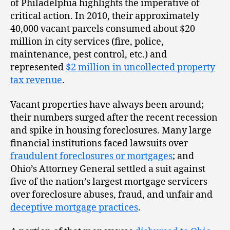
of Philadelphia highlights the imperative of
critical action. In 2010, their approximately
40,000 vacant parcels consumed about $20
million in city services (fire, police,
maintenance, pest control, etc.) and
represented
$2 million in uncollected property
tax revenue
.
Vacant properties have always been around;
their numbers surged after the recent recession
and spike in housing foreclosures. Many large
financial institutions faced lawsuits over
fraudulent foreclosures or mortgages
; and
Ohio’s Attorney General settled a suit against
five of the nation’s largest mortgage servicers
over foreclosure abuses, fraud, and unfair and
deceptive mortgage practices
.