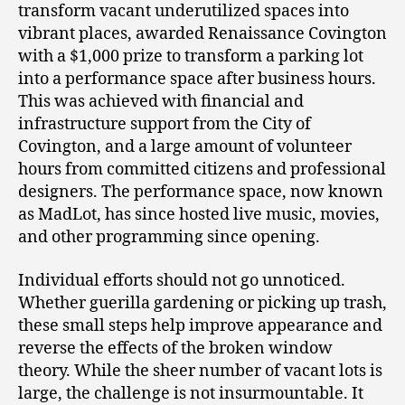
transform vacant underutilized spaces into
vibrant places, awarded Renaissance Covington
with a $1,000 prize to transform a parking lot
into a performance space after business hours.
This was achieved with financial and
infrastructure support from the City of
Covington, and a large amount of volunteer
hours from committed citizens and professional
designers. The performance space, now known
as MadLot, has since hosted live music, movies,
and other programming since opening.
Individual efforts should not go unnoticed.
Whether guerilla gardening or picking up trash,
these small steps help improve appearance and
reverse the effects of the broken window
theory. While the sheer number of vacant lots is
large, the challenge is not insurmountable. It