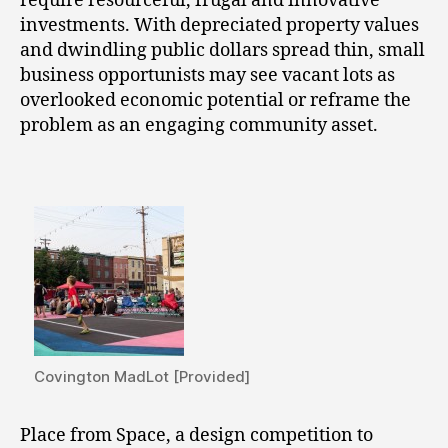
require resourceful, frugal and innovative
investments. With depreciated property values
and dwindling public dollars spread thin, small
business opportunists may see vacant lots as
overlooked economic potential or reframe the
problem as an engaging community asset.
Covington MadLot [Provided]
Place from Space, a design competition to