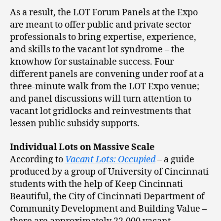
As a result, the LOT Forum Panels at the Expo
are meant to offer public and private sector
professionals to bring expertise, experience,
and skills to the vacant lot syndrome – the
knowhow for sustainable success. Four
different panels are convening under roof at a
three-minute walk from the LOT Expo venue;
and panel discussions will turn attention to
vacant lot gridlocks and reinvestments that
lessen public subsidy supports.
Individual Lots on Massive Scale
According to
Vacant Lots: Occupied
– a guide
produced by a group of University of Cincinnati
students with the help of Keep Cincinnati
Beautiful, the City of Cincinnati Department of
Community Development and Building Value –