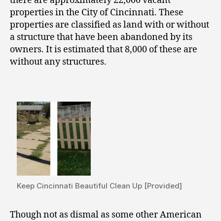
there are approximately 22,000 vacant
properties in the City of Cincinnati. These
properties are classified as land with or without
a structure that have been abandoned by its
owners. It is estimated that 8,000 of these are
without any structures.
Keep Cincinnati Beautiful Clean Up [Provided]
Though not as dismal as some other American