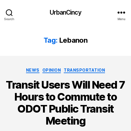
UrbanCincy
Search
Menu
Tag:
Lebanon
Categories
NEWS
OPINION
TRANSPORTATION
Transit Users Will Need 7
Hours to Commute to
ODOT Public Transit
Meeting