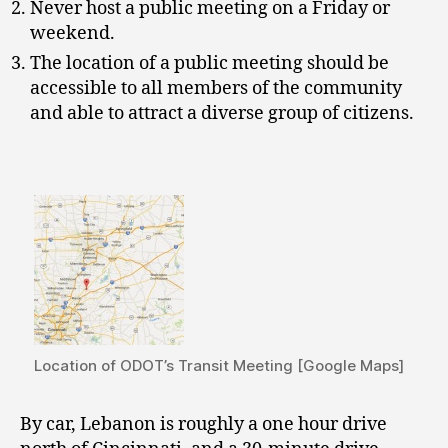
Never host a public meeting on a Friday or
weekend.
The location of a public meeting should be
accessible to all members of the community
and able to attract a diverse group of citizens.
Location of ODOT’s Transit Meeting [Google Maps]
By car, Lebanon is roughly a one hour drive