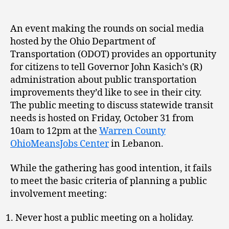
An event making the rounds on social media
hosted by the Ohio Department of
Transportation (ODOT) provides an opportunity
for citizens to tell Governor John Kasich’s (R)
administration about public transportation
improvements they’d like to see in their city.
The public meeting to discuss statewide transit
needs is hosted on Friday, October 31 from
10am to 12pm at the
Warren County
OhioMeansJobs Center
in Lebanon.
While the gathering has good intention, it fails
to meet the basic criteria of planning a public
involvement meeting:
Never host a public meeting on a holiday.