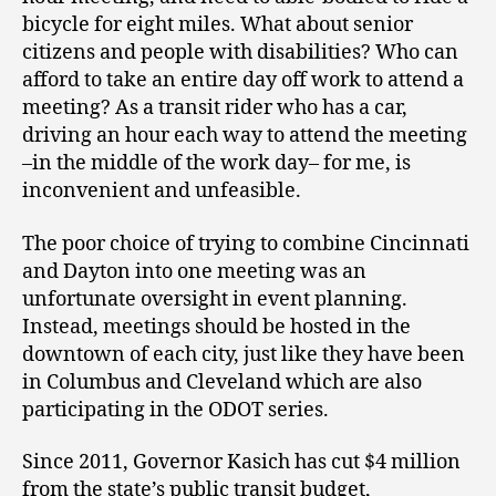
bicycle for eight miles. What about senior
citizens and people with disabilities? Who can
afford to take an entire day off work to attend a
meeting? As a transit rider who has a car,
driving an hour each way to attend the meeting
–in the middle of the work day– for me, is
inconvenient and unfeasible.
The poor choice of trying to combine Cincinnati
and Dayton into one meeting was an
unfortunate oversight in event planning.
Instead, meetings should be hosted in the
downtown of each city, just like they have been
in Columbus and Cleveland which are also
participating in the ODOT series.
Since 2011, Governor Kasich has cut $4 million
from the state’s public transit budget,