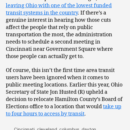
leaving Ohio with one of the lowest funded
transit systems in the country
. If there’s a
genuine interest in hearing how those cuts
affect the people that rely on public
transportation the most, the administration
needs to schedule a second meeting in
Cincinnati near Government Square where
those people can actually get to.
Of course, this isn’t the first time area transit
users have been ignored when it comes to
public meeting locations. Earlier this year, Ohio
Secretary of State Jon Husted (R) upheld a
decision to relocate Hamilton County’s Board of
Elections office to a location that would
take up
to four hours to access by transit
.
Cincinnati
,
cleveland
,
columbus
,
dayton
,