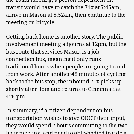
the 10am meeting, a person dependent on
transit would have to catch the 71x at 7:45am,
arrive in Mason at 8:52am, then continue to the
meeting on bicycle.
Getting back home is another story. The public
involvement meeting adjourns at 12pm, but the
bus route that services Mason is a job
connection bus, meaning it only runs
traditional hours when people are going to and
from work. After another 48 minutes of cycling
back to the bus stop, the inbound 71x picks up
shortly after 3pm and returns to Cincinnati at
4:40pm.
In summary, if a citizen dependent on bus
transportation wishes to give ODOT their input,
they would spend 7 hours commuting to the two
hour meeting, and need to able-bodied to ride a