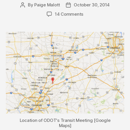
By
Paige Malott
October 30, 2014
Post
Post
author
date
14 Comments
Location of ODOT's Transit Meeting [Google
Maps]