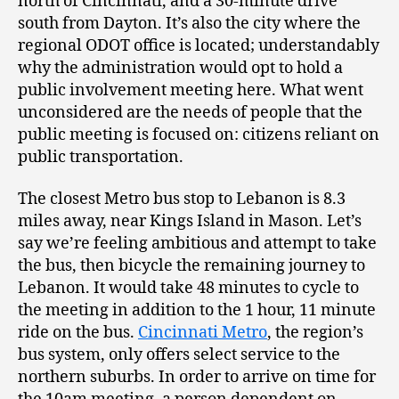
north of Cincinnati, and a 30-minute drive
south from Dayton. It’s also the city where the
regional ODOT office is located; understandably
why the administration would opt to hold a
public involvement meeting here. What went
unconsidered are the needs of people that the
public meeting is focused on: citizens reliant on
public transportation.
The closest Metro bus stop to Lebanon is 8.3
miles away, near Kings Island in Mason. Let’s
say we’re feeling ambitious and attempt to take
the bus, then bicycle the remaining journey to
Lebanon. It would take 48 minutes to cycle to
the meeting in addition to the 1 hour, 11 minute
ride on the bus.
Cincinnati Metro
, the region’s
bus system, only offers select service to the
northern suburbs. In order to arrive on time for