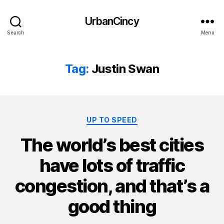
UrbanCincy
Search
Menu
Tag:
Justin Swan
Categories
UP TO SPEED
The world’s best cities
have lots of traffic
congestion, and that’s a
good thing