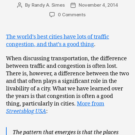
By
Randy A. Simes
November 4, 2014
Post
Post
author
date
0 Comments
The world’s best cities have lots of traffic
congestion, and that’s a good thing
.
When discussing transportation, the difference
between traffic and congestion is often lost.
There is, however, a difference between the two
and that often plays a significant role in the
livability of a city. What we have learned over
the years is that congestion is often a good
thing, particularly in cities.
More from
Streetsblog USA
:
The pattern that emerges is that the places