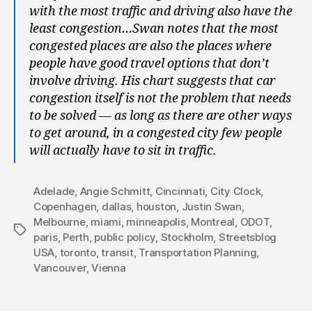
with the most traffic and driving also have the
least congestion…Swan notes that the most
congested places are also the places where
people have good travel options that don’t
involve driving. His chart suggests that car
congestion itself is not the problem that needs
to be solved — as long as there are other ways
to get around, in a congested city few people
will actually have to sit in traffic.
Adelade
,
Angie Schmitt
,
Cincinnati
,
City Clock
,
Copenhagen
,
dallas
,
houston
,
Justin Swan
,
Melbourne
,
miami
,
minneapolis
,
Montreal
,
ODOT
,
Tags
paris
,
Perth
,
public policy
,
Stockholm
,
Streetsblog
USA
,
toronto
,
transit
,
Transportation Planning
,
Vancouver
,
Vienna