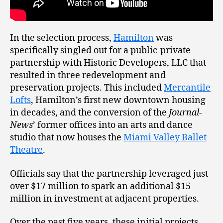
In the selection process,
Hamilton
was
specifically singled out for a public-private
partnership with Historic Developers, LLC that
resulted in three redevelopment and
preservation projects. This included
Mercantile
Lofts
, Hamilton’s first new downtown housing
in decades, and the conversion of the
Journal-
News
’ former offices into an arts and dance
studio that now houses the
Miami Valley Ballet
Theatre
.
Officials say that the partnership leveraged just
over $17 million to spark an additional $15
million in investment at adjacent properties.
Over the past five years, these initial projects