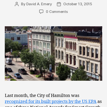
By
David A. Emery
October 13, 2015
Post
Post
author
date
0 Comments
Last month, the City of Hamilton was
recognized for its built projects by the US EPA
as