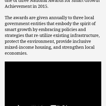
one of three National Awards for Smart Growth
Achievement in 2015.
The awards are given annually to three local
government entities that embody the spirit of
smart growth by embracing policies and
strategies that re-utilize existing infrastructure,
protect the environment, provide inclusive
mixed-income housing, and strengthen local
economies.