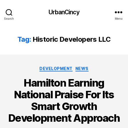
UrbanCincy
Search
Menu
Tag:
Historic Developers LLC
Categories
DEVELOPMENT
NEWS
Hamilton Earning
National Praise For Its
Smart Growth
Development Approach