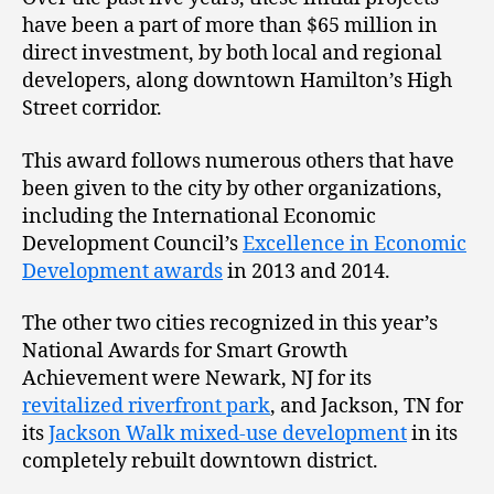
have been a part of more than $65 million in
direct investment, by both local and regional
developers, along downtown Hamilton’s High
Street corridor.
This award follows numerous others that have
been given to the city by other organizations,
including the International Economic
Development Council’s
Excellence in Economic
Development awards
in 2013 and 2014.
The other two cities recognized in this year’s
National Awards for Smart Growth
Achievement were Newark, NJ for its
revitalized riverfront park
, and Jackson, TN for
its
Jackson Walk mixed-use development
in its
completely rebuilt downtown district.