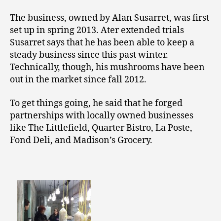
The business, owned by Alan Susarret, was first
set up in spring 2013. Ater extended trials
Susarret says that he has been able to keep a
steady business since this past winter.
Technically, though, his mushrooms have been
out in the market since fall 2012.
To get things going, he said that he forged
partnerships with locally owned businesses
like The Littlefield, Quarter Bistro, La Poste,
Fond Deli, and Madison’s Grocery.