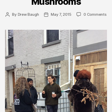
Mushrooms
By
Drew Baugh
May 7, 2015
0 Comments
Post
Post
author
date