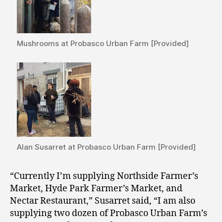
Mushrooms at Probasco Urban Farm [Provided]
Alan Susarret at Probasco Urban Farm [Provided]
“Currently I’m supplying Northside Farmer’s
Market, Hyde Park Farmer’s Market, and
Nectar Restaurant,” Susarret said, “I am also
supplying two dozen of Probasco Urban Farm’s