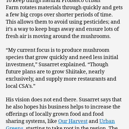
To keep things natural Probasco Urban
Farm rotates materials through quickly and gets
a few big crops over shorter periods of time.
This allows them to avoid using pesticides; and
it’s a way to keep bugs away and ensure lots of
fresh air is moving around the mushrooms.
“My current focus is to produce mushroom
species that grow quickly and need less initial
investment,” Susarret explained. “Though
future plans are to grow Shiitake, nearly
exclusively, and supply more restaurants and
local CSA’s.”
His vision does not end there. Susarret says that
he also hopes his business helps to increase the
offerings of locally grown food and food
sharing systems, like
Our Harvest
and
Urban
Greens
, starting to take root in the region. The