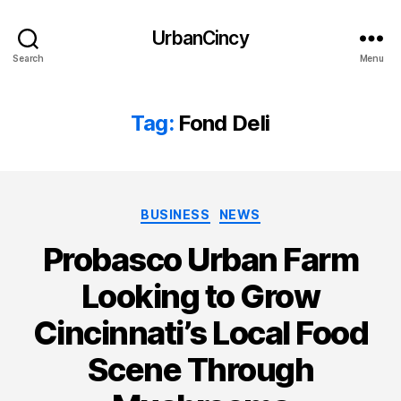
UrbanCincy
Search
Menu
Tag:
Fond Deli
Categories
BUSINESS
NEWS
Probasco Urban Farm
Looking to Grow
Cincinnati’s Local Food
Scene Through