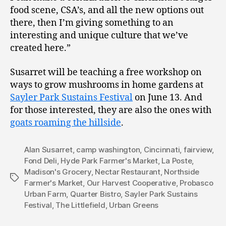
food scene, CSA’s, and all the new options out
there, then I’m giving something to an
interesting and unique culture that we’ve
created here.”
Susarret will be teaching a free workshop on
ways to grow mushrooms in home gardens at
Sayler Park Sustains Festival
on June 13. And
for those interested, they are also the ones with
goats roaming the hillside
.
Alan Susarret
,
camp washington
,
Cincinnati
,
fairview
,
Fond Deli
,
Hyde Park Farmer's Market
,
La Poste
,
Madison's Grocery
,
Nectar Restaurant
,
Northside
Tags
Farmer's Market
,
Our Harvest Cooperative
,
Probasco
Urban Farm
,
Quarter Bistro
,
Sayler Park Sustains
Festival
,
The Littlefield
,
Urban Greens