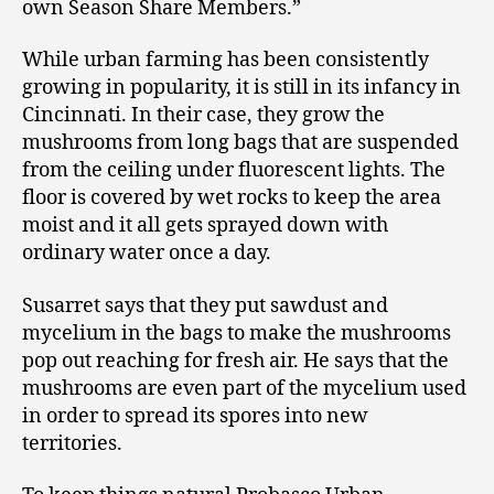
own Season Share Members.”
While urban farming has been consistently
growing in popularity, it is still in its infancy in
Cincinnati. In their case, they grow the
mushrooms from long bags that are suspended
from the ceiling under fluorescent lights. The
floor is covered by wet rocks to keep the area
moist and it all gets sprayed down with
ordinary water once a day.
Susarret says that they put sawdust and
mycelium in the bags to make the mushrooms
pop out reaching for fresh air. He says that the
mushrooms are even part of the mycelium used
in order to spread its spores into new
territories.