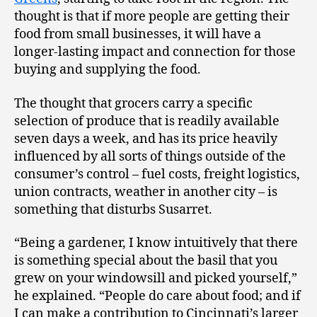
thought is that if more people are getting their
food from small businesses, it will have a
longer-lasting impact and connection for those
buying and supplying the food.
The thought that grocers carry a specific
selection of produce that is readily available
seven days a week, and has its price heavily
influenced by all sorts of things outside of the
consumer’s control – fuel costs, freight logistics,
union contracts, weather in another city – is
something that disturbs Susarret.
“Being a gardener, I know intuitively that there
is something special about the basil that you
grew on your windowsill and picked yourself,”
he explained. “People do care about food; and if
I can make a contribution to Cincinnati’s larger