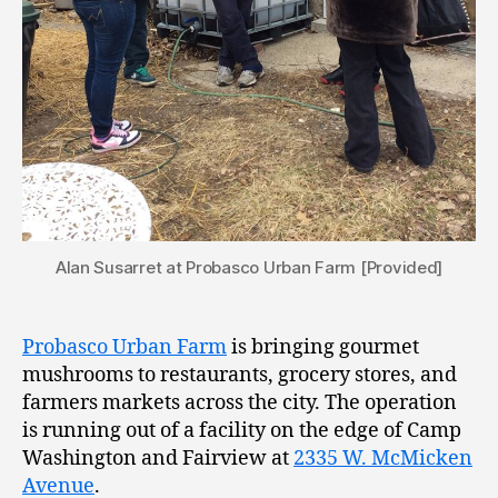
Alan Susarret at Probasco Urban Farm [Provided]
Probasco Urban Farm
is bringing gourmet
mushrooms to restaurants, grocery stores, and
farmers markets across the city. The operation
is running out of a facility on the edge of Camp
Washington and Fairview at
2335 W. McMicken
Avenue
.