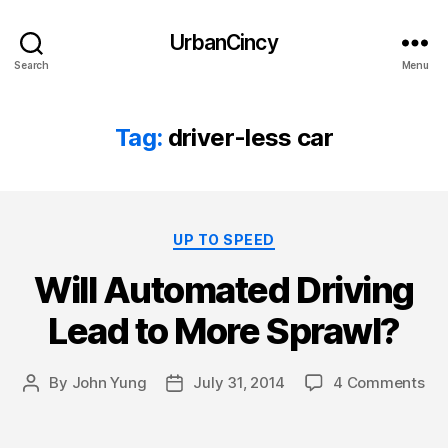
UrbanCincy
Search
Menu
Tag:
driver-less car
Categories
UP TO SPEED
Will Automated Driving
Lead to More Sprawl?
By
John Yung
July 31, 2014
4 Comments
Post
Post
author
date