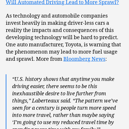
Will Automated Driving Lead to More Sprawl?
As technology and automobile companies
invest heavily in making driver-less cars a
reality the impacts and consequences of this
developing technology will be hard to predict.
One auto manufacturer, Toyota, is warning that
the phenomenon may lead to more fuel usage
and sprawl. More from
Bloomberg News
:
“U.S. history shows that anytime you make
driving easier, there seems to be this
inexhaustible desire to live further from
things,” Laberteaux said. “The pattern we’ve
seen for a century is people turn more speed
into more travel, rather than maybe saying
‘I’m going to use my reduced travel time by