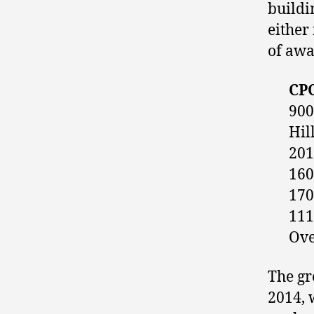
buildi
either
of awa
CPC
900
Hil
201
160
170
111
Ove
The gr
2014, 