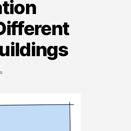
ation
ifferent
uildings
s