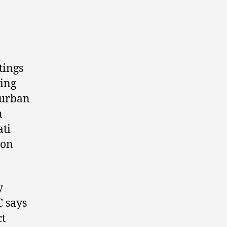
tings
ting
, urban
n
ati
ion
y
C says
ct