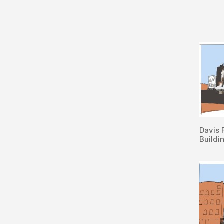
Davis 
Buildi