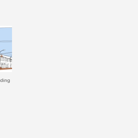
lding