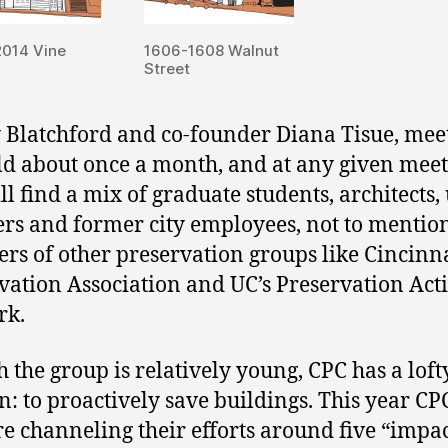
2014 Vine
1606-1608 Walnut
Street
 Blatchford and co-founder Diana Tisue, mee
ld about once a month, and at any given mee
ll find a mix of graduate students, architects
rs and former city employees, not to mentio
s of other preservation groups like Cincinn
vation Association and UC’s Preservation Act
rk.
 the group is relatively young, CPC has a loft
n: to proactively save buildings. This year CP
re channeling their efforts around five “impa