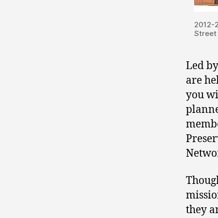
2012-
Street
Led by
are he
you wi
planne
member
Preser
Netwo
Though
missio
they a