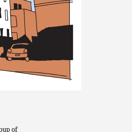
oup of