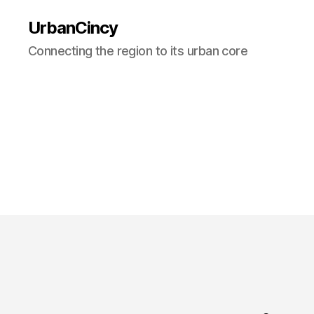
UrbanCincy
Connecting the region to its urban core