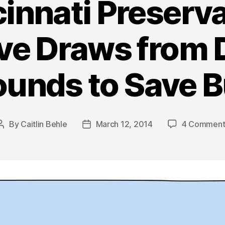
innati Preserv
ive Draws from D
unds to Save B
By
Caitlin Behle
March 12, 2014
4 Comment
Post
Post
author
date