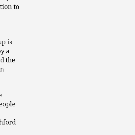
tion to
r
p is
by a
nd the
en
e
people
chford