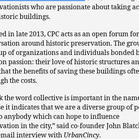
vationists who are passionate about taking ac
istoric buildings.
d in late 2013, CPC acts as an open forum fo
sation around historic preservation. The grou
p of organizations and individuals bonded 
 passion: their love of historic structures a
that the benefits of saving these buildings oft
gh the costs.
nk the word collective is important in the nam
e it indicates that we are a diverse group of 
o anybody which can hope to influence
vation in the city,” said co-founder John Blat
email interview with
UrbanCincy
.