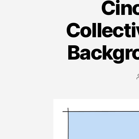
Cinc
Collect
Backgro