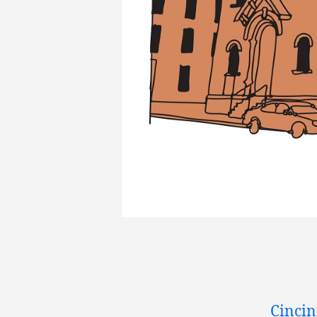
Cincin