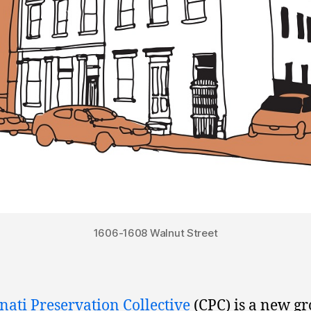
1606-1608 Walnut Street
nati Preservation Collective
(CPC) is a new gr