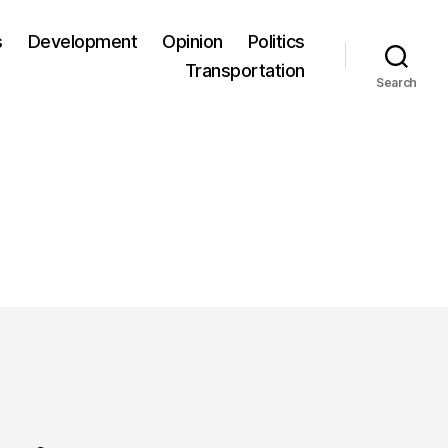
s
Development
Opinion
Politics
Transportation
Search