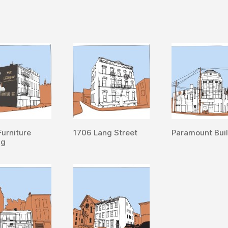
Furniture
1706 Lang Street
Paramount Bui
ng