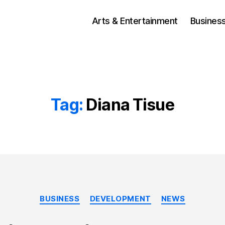
Arts & Entertainment
Busines
Tag:
Diana Tisue
Categories
BUSINESS
DEVELOPMENT
NEWS