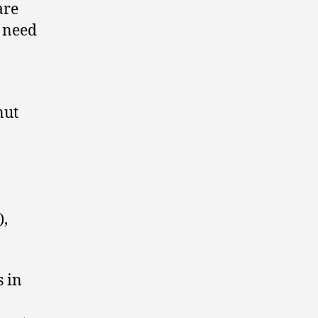
are
n need
nut
),
s in