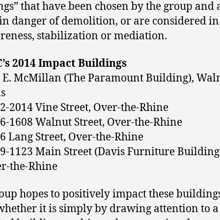
ngs” that have been chosen by the group and 
 in danger of demolition, or are considered i
reness, stabilization or mediation.
’s 2014 Impact Buildings
 E. McMillan (The Paramount Building), Wal
ls
2-2014 Vine Street, Over-the-Rhine
6-1608 Walnut Street, Over-the-Rhine
6 Lang Street, Over-the-Rhine
9-1123 Main Street (Davis Furniture Building
r-the-Rhine
oup hopes to positively impact these building
whether it is simply by drawing attention to a