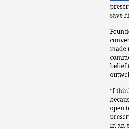
preser
save h
Founde
conver
made u
common
belief 
outwei
“I thi
becaus
open t
preser
in an 