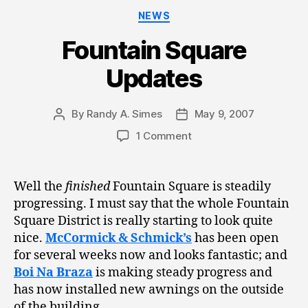
Categories
NEWS
Fountain Square
Updates
By
Randy A. Simes
May 9, 2007
Post
Post
author
date
1 Comment
Well the
finished
Fountain Square is steadily
progressing. I must say that the whole Fountain
Square District is really starting to look quite
nice.
McCormick & Schmick’s
has been open
for several weeks now and looks fantastic; and
Boi Na Braza
is making steady progress and
has now installed new awnings on the outside
of the building.