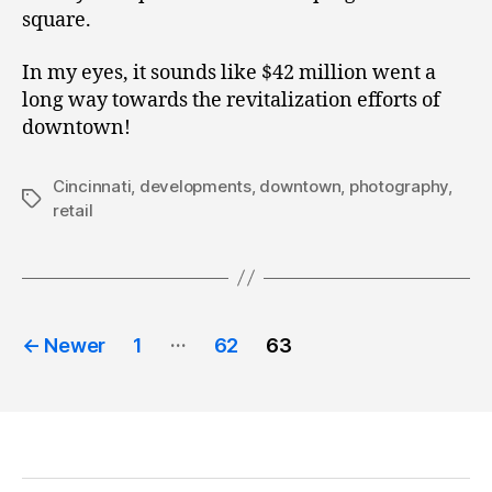
square.
In my eyes, it sounds like $42 million went a
long way towards the revitalization efforts of
downtown!
Cincinnati
,
developments
,
downtown
,
photography
,
Tags
retail
Posts
…
←
Newer
1
62
63
pagination