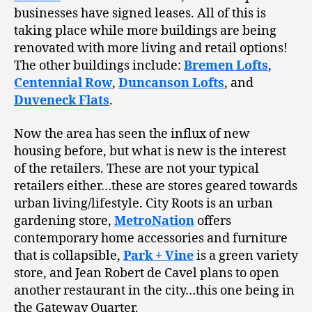
businesses have signed leases. All of this is
taking place while more buildings are being
renovated with more living and retail options!
The other buildings include:
Bremen Lofts
,
Centennial Row
,
Duncanson Lofts
, and
Duveneck Flats
.
Now the area has seen the influx of new
housing before, but what is new is the interest
of the retailers. These are not your typical
retailers either…these are stores geared towards
urban living/lifestyle. City Roots is an urban
gardening store,
MetroNation
offers
contemporary home accessories and furniture
that is collapsible,
Park + Vine
is a green variety
store, and Jean Robert de Cavel plans to open
another restaurant in the city…this one being in
the Gateway Quarter.