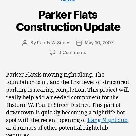
Parker Flats
Construction Update
By
Randy A. Simes
May 10, 2007
Post
Post
author
date
0 Comments
Parker Flatsis moving right along. The
foundation is in, and the first level of structured
parking is nearing completion. This project will
really help add a needed component for the
Historic W. Fourth Street District. This part of
downtown is quickly becoming a nightlife hot
spot with the recent opening of
Bang Nightclub
,
and rumors of other potential nightclub
ventures.