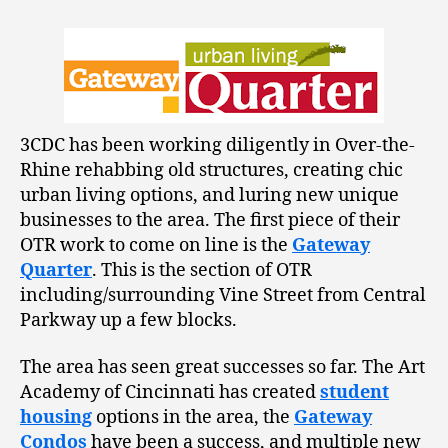
3CDC has been working diligently in Over-the-
Rhine rehabbing old structures, creating chic
urban living options, and luring new unique
businesses to the area. The first piece of their
OTR work to come on line is the
Gateway
Quarter
. This is the section of OTR
including/surrounding Vine Street from Central
Parkway up a few blocks.
The area has seen great successes so far. The Art
Academy of Cincinnati has created
student
housing
options in the area, the
Gateway
Condos
have been a success, and multiple new