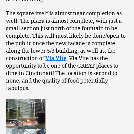
The square itself is almost near completion as
well. The plaza is almost complete, with just a
small section just north of the fountain to be
complete. This will most likely be done/open to
the public once the new facade is complete
along the lower 5/3 building, as well as, the
construction of
Via Vite
. Via Vite has the
opportunity to be one of the GREAT places to
dine in Cincinnati! The location is second to
none, and the quality of food potentially
fabulous.