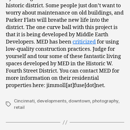
historic district. Some people just don’t want to
worry about maintenance on old buildings, and
Parker Flats will breathe new life into the
district. The one curve ball with this project is
that it is being developed by Middle Earth
Developers. MED has been
criticized
for using
low-quality construction practices. Judge for
yourself and tour some of these fantastic living
spaces developed by MED in the Historic W.
Fourth Street District. You can contact MED for
more information on their residential
properties here: jimmoll[at]fuse[dot]net.
Cincinnati
,
developments
,
downtown
,
photography
,
Tags
retail