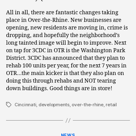
All in all, there are fantastic changes taking
place in Over-the-Rhine. New businesses are
opening, new residents are moving in, crime is
dropping, and hopefully the neighborhood’s
long tainted image will begin to improve. Next
on tap for 3CDC in OTR is the Washington Park
District. 3CDC has announced that they plan to
rehab 100 units per year, for the next 7 years in
OTR…the main kicker is that they also plan on
doing this through rehabs and NOT tearing
down buildings. Good things are in store!
Cincinnati
,
developments
,
over-the-rhine
,
retail
Tags
Categories
NEWS