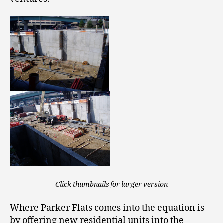
Click thumbnails for larger version
Where Parker Flats comes into the equation is
by offering new residential units into the