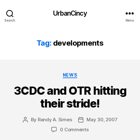
UrbanCincy
Search
Menu
Tag:
developments
Categories
NEWS
3CDC and OTR hitting
their stride!
By
Randy A. Simes
May 30, 2007
Post
Post
author
date
0 Comments