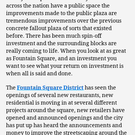
across the nation have a public space the
improvements made to the public plaza are
tremendous improvements over the previous
concrete fallout plaza of sorts that existed
before. There has been much spin-off
investment and the surrounding blocks are
really coming to life. When you look at as great
as Fountain Square, and an investment you
want to see what your return on investment is
when all is said and done.
The
Fountain Square District
has seen the
openings of several new restaurants, new
residential is moving in at several different
projects around the square, new retailers have
opened and announced openings and the city
has put up has heard the announcements and
money to improve the streetscaping around the