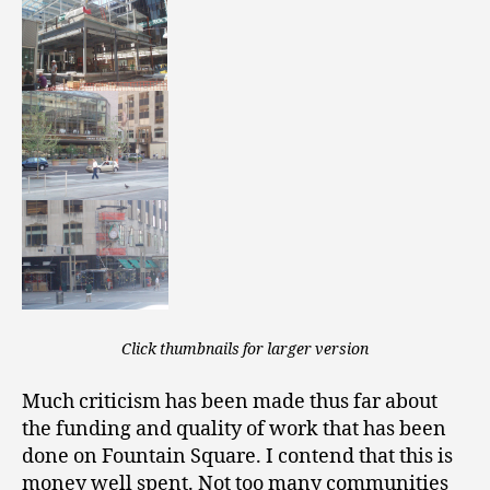
Click thumbnails for larger version
Much criticism has been made thus far about
the funding and quality of work that has been
done on Fountain Square. I contend that this is
money well spent. Not too many communities