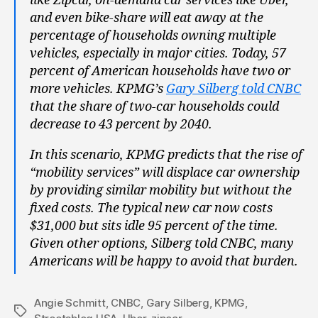
like Zipcar, on-demand car services like Uber,
and even bike-share will eat away at the
percentage of households owning multiple
vehicles, especially in major cities. Today, 57
percent of American households have two or
more vehicles. KPMG’s
Gary Silberg told CNBC
that the share of two-car households could
decrease to 43 percent by 2040.
In this scenario, KPMG predicts that the rise of
“mobility services” will displace car ownership
by providing similar mobility but without the
fixed costs. The typical new car now costs
$31,000 but sits idle 95 percent of the time.
Given other options, Silberg told CNBC, many
Americans will be happy to avoid that burden.
Angie Schmitt
,
CNBC
,
Gary Silberg
,
KPMG
,
Tags