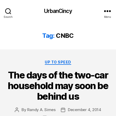
UrbanCincy
Search
Menu
Tag:
CNBC
Categories
UP TO SPEED
The days of the two-car
household may soon be
behind us
By
Randy A. Simes
December 4, 2014
Post
Post
author
date