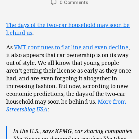
0 Comments
The days of the two-car household may soon be
behind us
.
As
VMT continues to flat line and even decline
,
it also appears that car ownership is on its way
out of style. We all know that young people
aren’t getting their license as early as they once
had, and are even forgoing it altogether in
increasing fashion. But now, according to new
economic predictions, the days of the two-car
household may soon be behind us.
More from
Streetsblog USA
:
In the U.S., says KPMG, car sharing companies