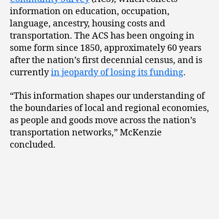
information on education, occupation,
language, ancestry, housing costs and
transportation. The ACS has been ongoing in
some form since 1850, approximately 60 years
after the nation’s first decennial census, and is
currently
in jeopardy of losing its funding
.
“This information shapes our understanding of
the boundaries of local and regional economies,
as people and goods move across the nation’s
transportation networks,” McKenzie
concluded.