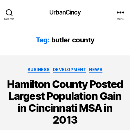
UrbanCincy
Search
Menu
Tag:
butler county
Categories
BUSINESS
DEVELOPMENT
NEWS
Hamilton County Posted
Largest Population Gain
in Cincinnati MSA in
2013