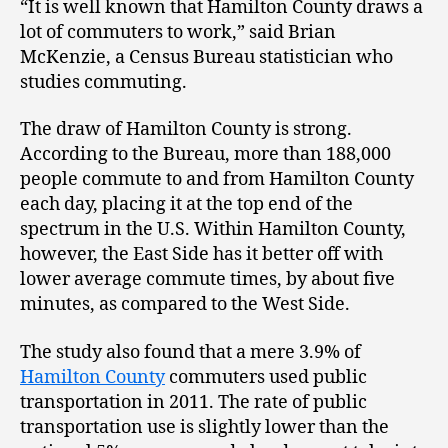
“It is well known that Hamilton County draws a
lot of commuters to work,” said Brian
McKenzie, a Census Bureau statistician who
studies commuting.
The draw of Hamilton County is strong.
According to the Bureau, more than 188,000
people commute to and from Hamilton County
each day, placing it at the top end of the
spectrum in the U.S. Within Hamilton County,
however, the East Side has it better off with
lower average commute times, by about five
minutes, as compared to the West Side.
The study also found that a mere 3.9% of
Hamilton County
commuters used public
transportation in 2011. The rate of public
transportation use is slightly lower than the