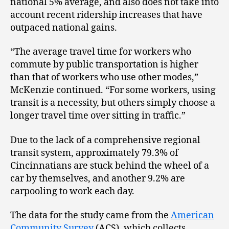
national 5% average, and also does not take into
account recent ridership increases that have
outpaced national gains.
“The average travel time for workers who
commute by public transportation is higher
than that of workers who use other modes,”
McKenzie continued. “For some workers, using
transit is a necessity, but others simply choose a
longer travel time over sitting in traffic.”
Due to the lack of a comprehensive regional
transit system, approximately 79.3% of
Cincinnatians are stuck behind the wheel of a
car by themselves, and another 9.2% are
carpooling to work each day.
The data for the study came from the
American
Community Survey
(ACS), which collects