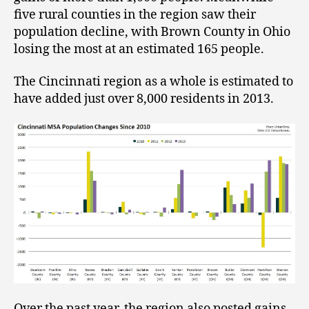
five rural counties in the region saw their
population decline, with Brown County in Ohio
losing the most at an estimated 165 people.
The Cincinnati region as a whole is estimated to
have added just over 8,000 residents in 2013.
Over the past year, the region also posted gains