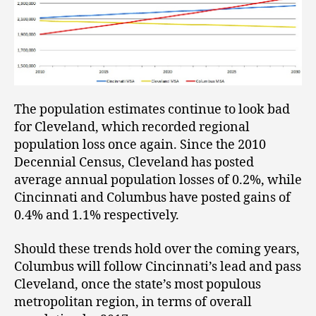
The population estimates continue to look bad
for Cleveland, which recorded regional
population loss once again. Since the 2010
Decennial Census, Cleveland has posted
average annual population losses of 0.2%, while
Cincinnati and Columbus have posted gains of
0.4% and 1.1% respectively.
Should these trends hold over the coming years,
Columbus will follow Cincinnati’s lead and pass
Cleveland, once the state’s most populous
metropolitan region, in terms of overall