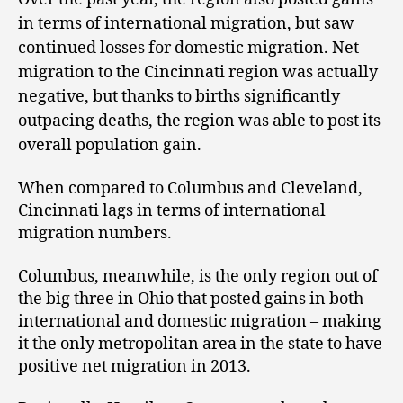
in terms of international migration, but saw
continued losses for domestic migration. Net
migration to the Cincinnati region was actually
negative, but thanks to births significantly
outpacing deaths, the region was able to post its
overall population gain.
When compared to Columbus and Cleveland,
Cincinnati lags in terms of international
migration numbers.
Columbus, meanwhile, is the only region out of
the big three in Ohio that posted gains in both
international and domestic migration – making
it the only metropolitan area in the state to have
positive net migration in 2013.