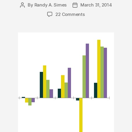
By
Randy A. Simes
March 31, 2014
Post
Post
author
date
22 Comments