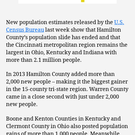
New population estimates released by the
U.S.
Census Bureau
last week show that Hamilton
County’s population slide has ended and that
the Cincinnati metropolitan region remains the
largest in Ohio, Kentucky and Indiana with
more than 2.1 million people.
In 2013 Hamilton County added more than
2,000 new people – making it the biggest gainer
in the 15-county tri-state region. Warren County
came in a close second with just under 2,000
new people.
Boone and Kenton Counties in Kentucky and
Clermont County in Ohio also posted population
gains of more than 1,000 people. Meanwhile