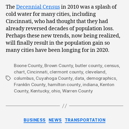
The
Decennial Census
in 2010 was a splash of
cold water for many cities, including
Cincinnati, who had thought that they had
already reversed decades of population loss.
Perhaps these new trends, now being realized,
will finally result in the population gain so
many cities have been longing for in 2020.
Boone County
,
Brown County
,
butler county
,
census
,
chart
,
Cincinnati
,
clermont county
,
cleveland
,
columbus
,
Cuyahoga County
,
data
,
demographics
,
Tags
Franklin County
,
hamilton county
,
indiana
,
Kenton
County
,
Kentucky
,
ohio
,
Warren County
Categories
BUSINESS
NEWS
TRANSPORTATION