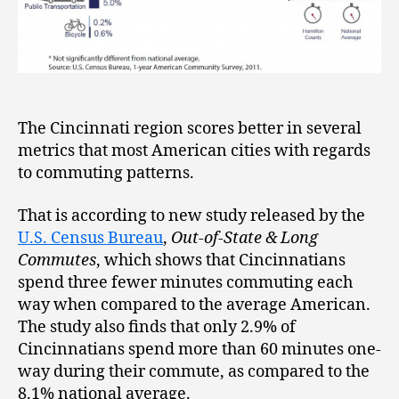
The Cincinnati region scores better in several
metrics that most American cities with regards
to commuting patterns.
That is according to new study released by the
U.S. Census Bureau
,
Out-of-State & Long
Commutes
, which shows that Cincinnatians
spend three fewer minutes commuting each
way when compared to the average American.
The study also finds that only 2.9% of
Cincinnatians spend more than 60 minutes one-
way during their commute, as compared to the
8.1% national average.