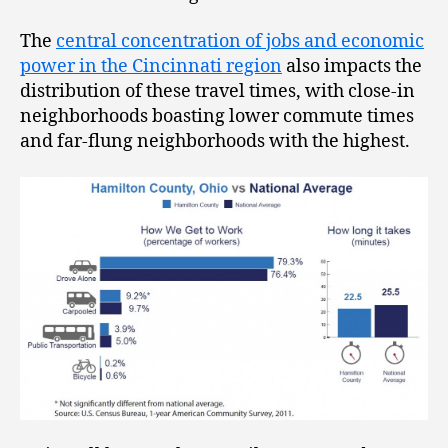
The
central concentration of jobs and economic
power in the Cincinnati region
also impacts the
distribution of these travel times, with close-in
neighborhoods boasting lower commute times
and far-flung neighborhoods with the highest.