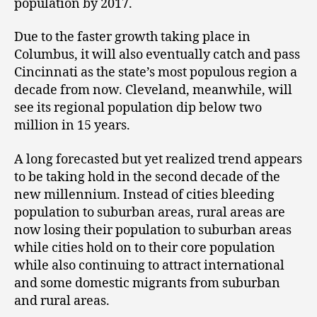
population by 2017.
Due to the faster growth taking place in
Columbus, it will also eventually catch and pass
Cincinnati as the state’s most populous region a
decade from now. Cleveland, meanwhile, will
see its regional population dip below two
million in 15 years.
A long forecasted but yet realized trend appears
to be taking hold in the second decade of the
new millennium. Instead of cities bleeding
population to suburban areas, rural areas are
now losing their population to suburban areas
while cities hold on to their core population
while also continuing to attract international
and some domestic migrants from suburban
and rural areas.