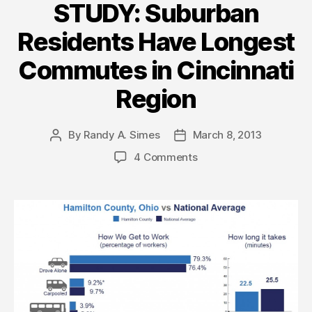
STUDY: Suburban
Residents Have Longest
Commutes in Cincinnati
Region
By
Randy A. Simes
March 8, 2013
Post
Post
author
date
4 Comments