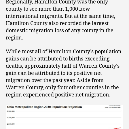
Regionally, Hamilton County was the only
county to see more than 1,000 new
international migrants. But at the same time,
Hamilton County also recorded the largest
domestic migration loss of any county in the
region.
While most all of Hamilton County’s population
gains can be attributed to births exceeding
deaths, approximately half of Warren County’s
gain can be attributed to its positive net
migration over the past year. Aside from
Warren County, only four other counties in the
region experienced positive net migration.