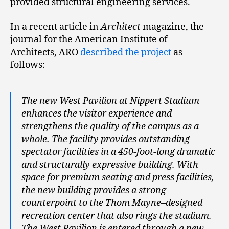
provided structural engineering services.
In a recent article in
Architect
magazine, the
journal for the American Institute of
Architects, ARO
described the project
as
follows:
The new West Pavilion at Nippert Stadium
enhances the visitor experience and
strengthens the quality of the campus as a
whole. The facility provides outstanding
spectator facilities in a 450-foot-long dramatic
and structurally expressive building. With
space for premium seating and press facilities,
the new building provides a strong
counterpoint to the Thom Mayne–designed
recreation center that also rings the stadium.
The West Pavilion is entered through a new