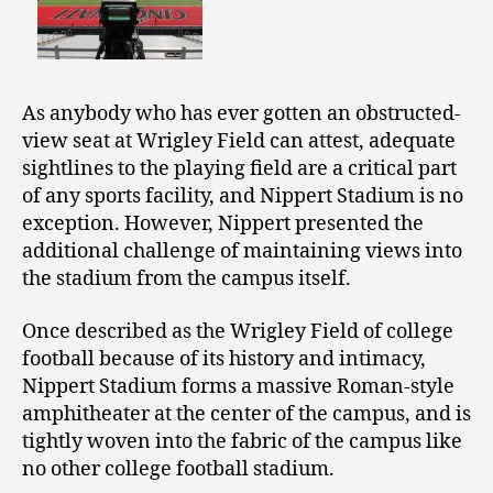
As anybody who has ever gotten an obstructed-
view seat at Wrigley Field can attest, adequate
sightlines to the playing field are a critical part
of any sports facility, and Nippert Stadium is no
exception. However, Nippert presented the
additional challenge of maintaining views into
the stadium from the campus itself.
Once described as the Wrigley Field of college
football because of its history and intimacy,
Nippert Stadium forms a massive Roman-style
amphitheater at the center of the campus, and is
tightly woven into the fabric of the campus like
no other college football stadium.