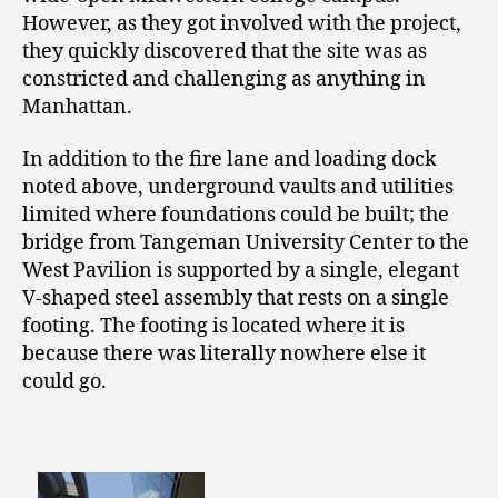
However, as they got involved with the project,
they quickly discovered that the site was as
constricted and challenging as anything in
Manhattan.
In addition to the fire lane and loading dock
noted above, underground vaults and utilities
limited where foundations could be built; the
bridge from Tangeman University Center to the
West Pavilion is supported by a single, elegant
V-shaped steel assembly that rests on a single
footing. The footing is located where it is
because there was literally nowhere else it
could go.