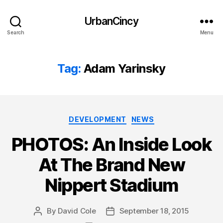
UrbanCincy
Search
Menu
Tag:
Adam Yarinsky
Categories
DEVELOPMENT
NEWS
PHOTOS: An Inside Look
At The Brand New
Nippert Stadium
By
David Cole
September 18, 2015
Post
Post
author
date