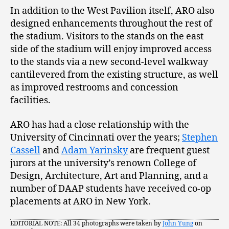
In addition to the West Pavilion itself, ARO also
designed enhancements throughout the rest of
the stadium. Visitors to the stands on the east
side of the stadium will enjoy improved access
to the stands via a new second-level walkway
cantilevered from the existing structure, as well
as improved restrooms and concession
facilities.
ARO has had a close relationship with the
University of Cincinnati over the years;
Stephen
Cassell
and
Adam Yarinsky
are frequent guest
jurors at the university’s renown College of
Design, Architecture, Art and Planning, and a
number of DAAP students have received co-op
placements at ARO in New York.
EDITORIAL NOTE: All 34 photographs were taken by
John Yung
on