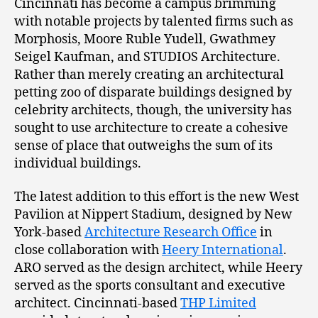
Cincinnati has become a campus brimming
with notable projects by talented firms such as
Morphosis, Moore Ruble Yudell, Gwathmey
Seigel Kaufman, and STUDIOS Architecture.
Rather than merely creating an architectural
petting zoo of disparate buildings designed by
celebrity architects, though, the university has
sought to use architecture to create a cohesive
sense of place that outweighs the sum of its
individual buildings.
The latest addition to this effort is the new West
Pavilion at Nippert Stadium, designed by New
York-based
Architecture Research Office
in
close collaboration with
Heery International
.
ARO served as the design architect, while Heery
served as the sports consultant and executive
architect. Cincinnati-based
THP Limited