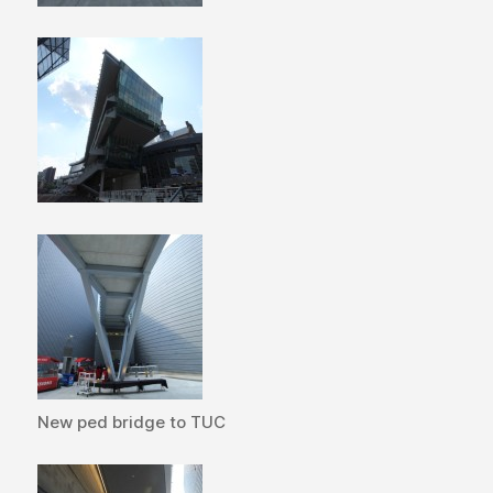
New ped bridge to TUC