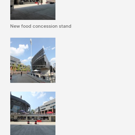
New food concession stand