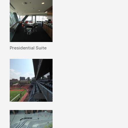
Presidential Suite