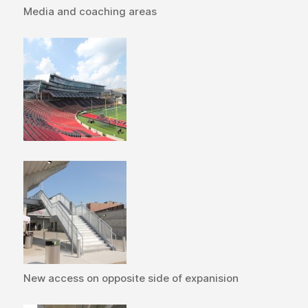
Media and coaching areas
New access on opposite side of expanision