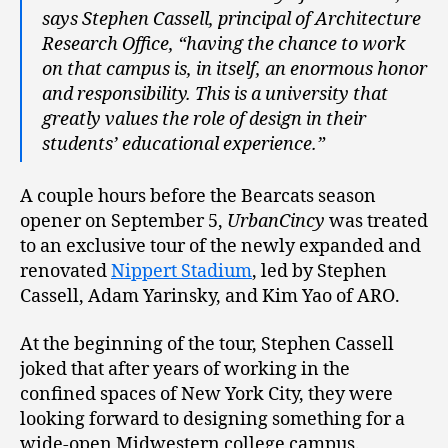
says Stephen Cassell, principal of Architecture
Research Office, “having the chance to work
on that campus is, in itself, an enormous honor
and responsibility. This is a university that
greatly values the role of design in their
students’ educational experience.”
A couple hours before the Bearcats season
opener on September 5,
UrbanCincy
was treated
to an exclusive tour of the newly expanded and
renovated
Nippert Stadium
, led by Stephen
Cassell, Adam Yarinsky, and Kim Yao of ARO.
At the beginning of the tour, Stephen Cassell
joked that after years of working in the
confined spaces of New York City, they were
looking forward to designing something for a
wide-open Midwestern college campus.