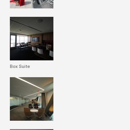
Box Suite