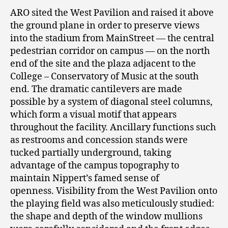
ARO sited the West Pavilion and raised it above
the ground plane in order to preserve views
into the stadium from MainStreet — the central
pedestrian corridor on campus — on the north
end of the site and the plaza adjacent to the
College – Conservatory of Music at the south
end. The dramatic cantilevers are made
possible by a system of diagonal steel columns,
which form a visual motif that appears
throughout the facility. Ancillary functions such
as restrooms and concession stands were
tucked partially underground, taking
advantage of the campus topography to
maintain Nippert’s famed sense of
openness. Visibility from the West Pavilion onto
the playing field was also meticulously studied:
the shape and depth of the window mullions