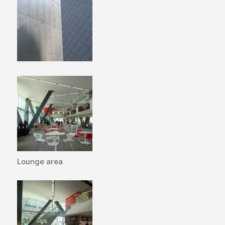
Lounge area