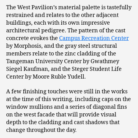
The West Pavilion’s material palette is tastefully
restrained and relates to the other adjacent
buildings, each with its own impressive
architectural pedigree. The pattern of the cast
concrete evokes the
Campus Recreation Center
by Morphosis, and the gray steel structural
members relate to the zinc cladding of the
Tangeman University Center by Gwathmey
Siegel Kaufman, and the Steger Student Life
Center by Moore Ruble Yudell.
A few finishing touches were still in the works
at the time of this writing, including caps on the
window mullions and a series of diagonal fins
on the west facade that will provide visual
depth to the cladding and cast shadows that
change throughout the day.