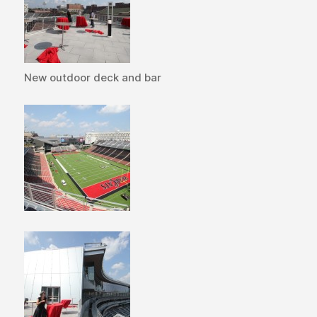
New outdoor deck and bar