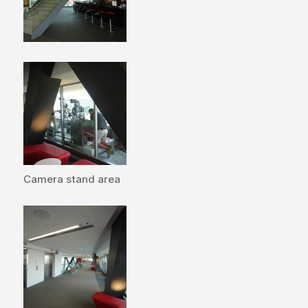
Camera stand area