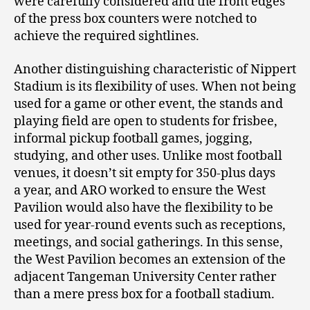
were carefully considered and the front edges
of the press box counters were notched to
achieve the required sightlines.
Another distinguishing characteristic of Nippert
Stadium is its flexibility of uses. When not being
used for a game or other event, the stands and
playing field are open to students for frisbee,
informal pickup football games, jogging,
studying, and other uses. Unlike most football
venues, it doesn’t sit empty for 350-plus days
a year, and ARO worked to ensure the West
Pavilion would also have the flexibility to be
used for year-round events such as receptions,
meetings, and social gatherings. In this sense,
the West Pavilion becomes an extension of the
adjacent Tangeman University Center rather
than a mere press box for a football stadium.