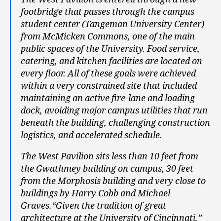
footbridge that passes through the campus
student center (Tangeman University Center)
from McMicken Commons, one of the main
public spaces of the University. Food service,
catering, and kitchen facilities are located on
every floor. All of these goals were achieved
within a very constrained site that included
maintaining an active fire-lane and loading
dock, avoiding major campus utilities that run
beneath the building, challenging construction
logistics, and accelerated schedule.
The West Pavilion sits less than 10 feet from
the Gwathmey building on campus, 30 feet
from the Morphosis building and very close to
buildings by Harry Cobb and Michael
Graves.“Given the tradition of great
architecture at the University of Cincinnati,”