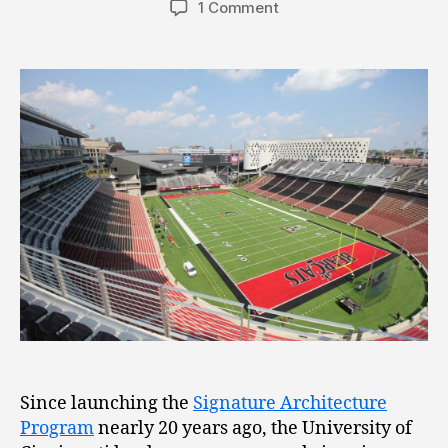
1 Comment
Since launching the
Signature Architecture
Program
nearly 20 years ago, the University of