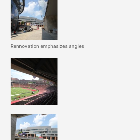
Rennovation emphasizes angles