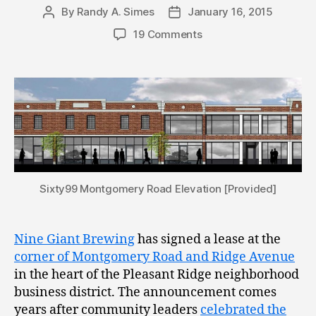
By
Randy A. Simes
January 16, 2015
Post
Post
author
date
19 Comments
Sixty99 Montgomery Road Elevation [Provided]
Nine Giant Brewing
has signed a lease at the
corner of Montgomery Road and Ridge Avenue
in the heart of the Pleasant Ridge neighborhood
business district. The announcement comes
years after community leaders
celebrated the