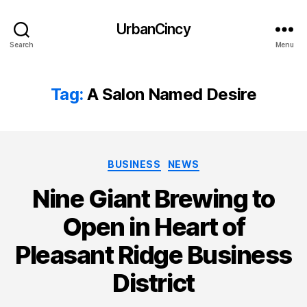
UrbanCincy
Search
Menu
Tag:
A Salon Named Desire
Categories
BUSINESS
NEWS
Nine Giant Brewing to
Open in Heart of
Pleasant Ridge Business
District