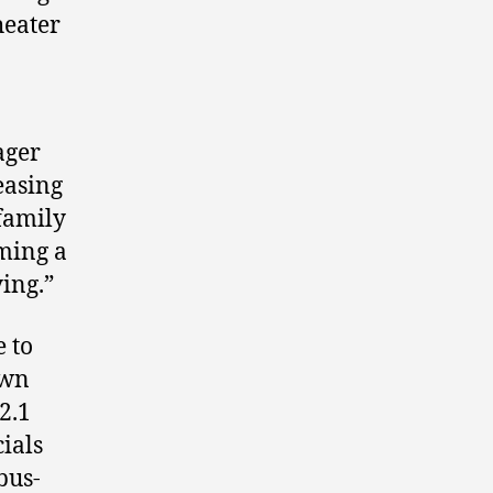
heater
ager
easing
family
ming a
ing.”
e to
own
2.1
cials
bus-