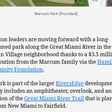
Marcum Park [Provided]
on leaders are moving forward with a long-
oned park along the Great Miami River in the 
 Village neighborhood thanks to a $3.5 mill
bution from the Marcum family via the
Hami
nity Foundation
.
rk is part of the larger
RiversEdge
developmen
y includes an amphitheater, overlook, and an
ion of the
Great Miami River Trail
that is pla
om New Miami to Fairfield.