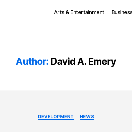
Arts & Entertainment
Busines
Author:
David A. Emery
Categories
DEVELOPMENT
NEWS