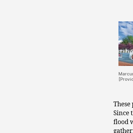
Marcu
[Provi
These 
Since 
flood 
gather