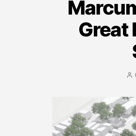
Marcum 
Great 
Po
au