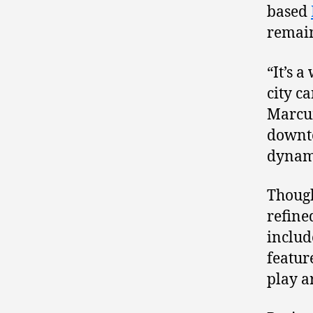
based
remain
“It’s 
city c
Marcum
downto
dynam
Though
refine
includ
featur
play a