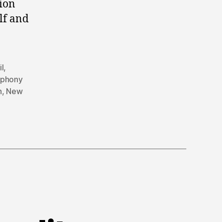
tion
lf and
il
,
mphony
n
,
New