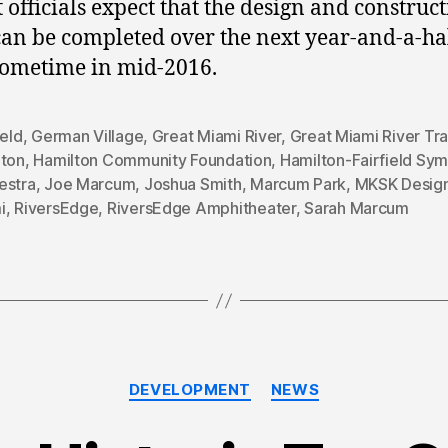
t officials expect that the design and construc
an be completed over the next year-and-a-ha
ometime in mid-2016.
ield
,
German Village
,
Great Miami River
,
Great Miami River Tra
lton
,
Hamilton Community Foundation
,
Hamilton-Fairfield Sy
estra
,
Joe Marcum
,
Joshua Smith
,
Marcum Park
,
MKSK Desig
i
,
RiversEdge
,
RiversEdge Amphitheater
,
Sarah Marcum
Categories
DEVELOPMENT
NEWS