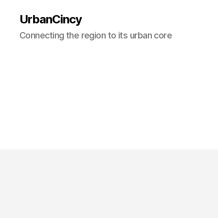
UrbanCincy
Connecting the region to its urban core