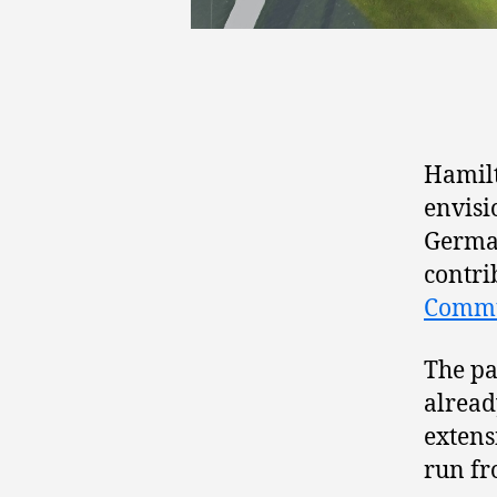
Hamilt
envisi
German
contri
Commu
The pa
alread
extens
run fr