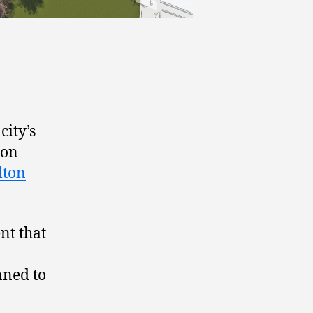
city’s
ion
lton
t that
nned to