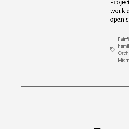
Projec
work c
open s
Fairf
hami
Tags
Orch
Miam