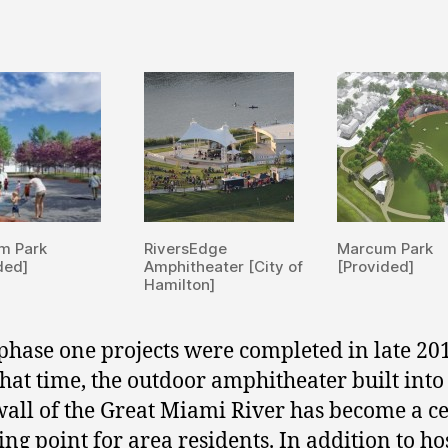
m Park
RiversEdge
Marcum Park
ded]
Amphitheater [City of
[Provided]
Hamilton]
phase one projects were completed in late 20
that time, the outdoor amphitheater built into
wall of the Great Miami River has become a c
ing point for area residents. In addition to ho