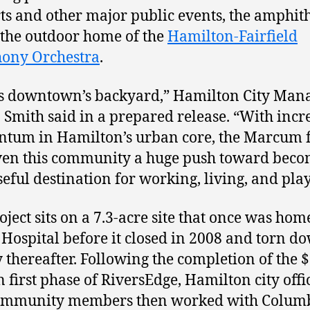
ts and other major public events, the amphit
o the outdoor home of the
Hamilton-Fairfield
ony Orchestra
.
is downtown’s backyard,” Hamilton City Man
 Smith said in a prepared release. “With incr
tum in Hamilton’s urban core, the Marcum 
ven this community a huge push toward beco
eful destination for working, living, and play
oject sits on a 7.3-acre site that once was hom
Hospital before it closed in 2008 and torn d
y thereafter. Following the completion of the $
n first phase of RiversEdge, Hamilton city offi
ommunity members then worked with Colum