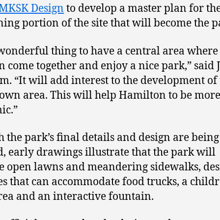
MKSK Design
to develop a master plan for th
ing portion of the site that will become the p
a wonderful thing to have a central area where
an come together and enjoy a nice park,” said 
. “It will add interest to the development of
wn area. This will help Hamilton to be mor
ic.”
 the park’s final details and design are being
d, early drawings illustrate that the park will
e open lawns and meandering sidewalks, des
es that can accommodate food trucks, a childr
rea and an interactive fountain.