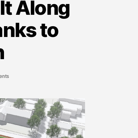
lt Along
anks to
n
ents