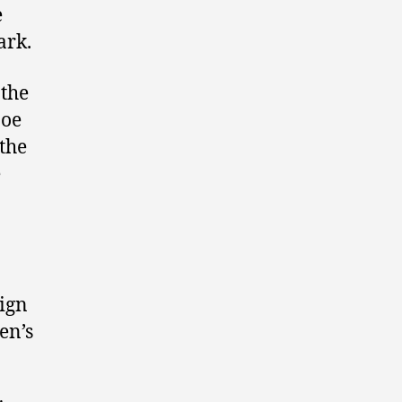
e
ark.
 the
Joe
 the
e
ign
en’s