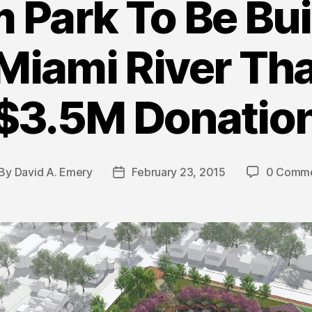
Park To Be Bui
Miami River Th
$3.5M Donatio
By
David A. Emery
February 23, 2015
0 Comm
st
Post
thor
date