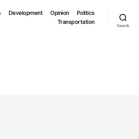
s
Development
Opinion
Politics
Transportation
Search