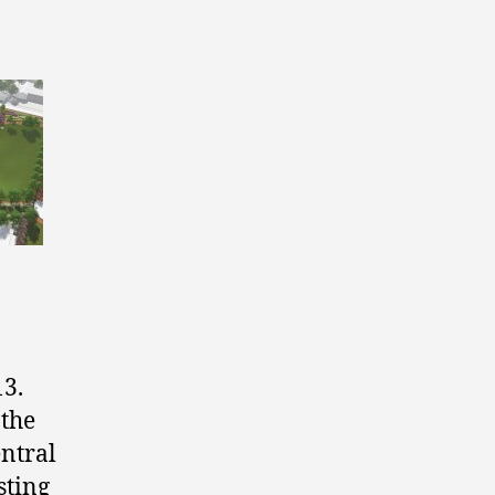
13.
 the
entral
sting