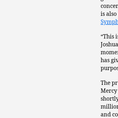
concer
is als
Symph
“This 
Joshua
momen
has gi
purpos
The pr
Mercy 
shortl
millio
and c