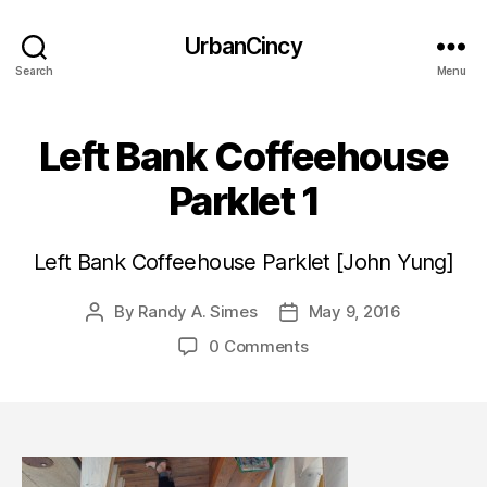
UrbanCincy
Search
Menu
Left Bank Coffeehouse
Parklet 1
Left Bank Coffeehouse Parklet [John Yung]
By
Randy A. Simes
May 9, 2016
Post
Post
author
date
0 Comments