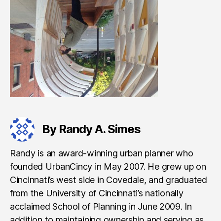
By Randy A. Simes
Randy is an award-winning urban planner who
founded UrbanCincy in May 2007. He grew up on
Cincinnati’s west side in Covedale, and graduated
from the University of Cincinnati’s nationally
acclaimed School of Planning in June 2009. In
addition to maintaining ownership and serving as