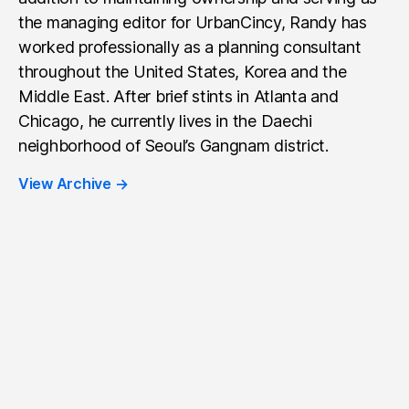
the managing editor for UrbanCincy, Randy has
worked professionally as a planning consultant
throughout the United States, Korea and the
Middle East. After brief stints in Atlanta and
Chicago, he currently lives in the Daechi
neighborhood of Seoul’s Gangnam district.
View Archive
→