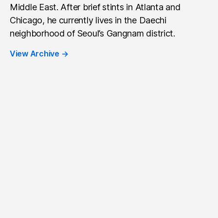
Middle East. After brief stints in Atlanta and
Chicago, he currently lives in the Daechi
neighborhood of Seoul’s Gangnam district.
View Archive
→