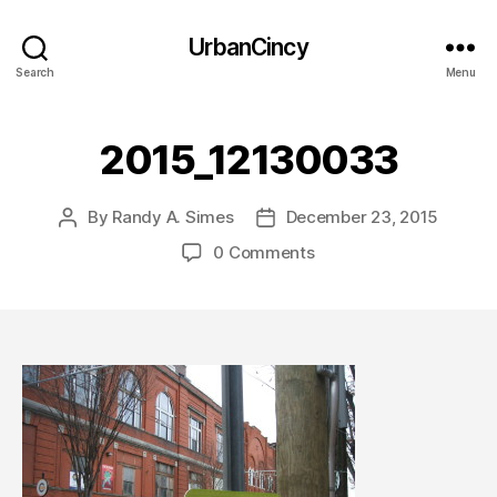
UrbanCincy
Search
Menu
2015_12130033
By
Randy A. Simes
December 23, 2015
Post
Post
author
date
0 Comments