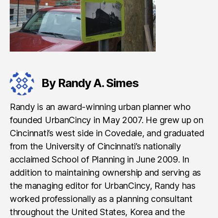
By Randy A. Simes
Randy is an award-winning urban planner who
founded UrbanCincy in May 2007. He grew up on
Cincinnati’s west side in Covedale, and graduated
from the University of Cincinnati’s nationally
acclaimed School of Planning in June 2009. In
addition to maintaining ownership and serving as
the managing editor for UrbanCincy, Randy has
worked professionally as a planning consultant
throughout the United States, Korea and the