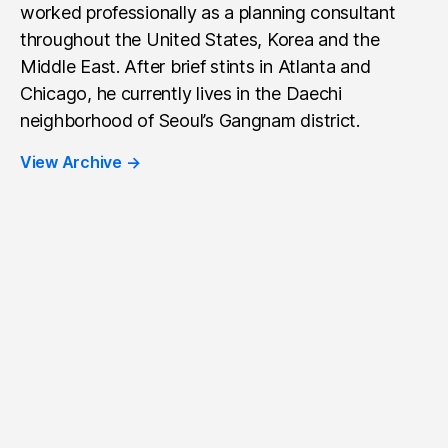
worked professionally as a planning consultant
throughout the United States, Korea and the
Middle East. After brief stints in Atlanta and
Chicago, he currently lives in the Daechi
neighborhood of Seoul’s Gangnam district.
View Archive
→