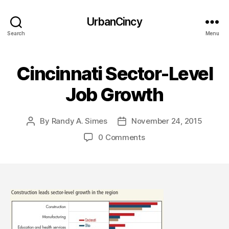
UrbanCincy
Search
Menu
Cincinnati Sector-Level
Job Growth
By
Randy A. Simes
November 24, 2015
Post
Post
author
date
0 Comments