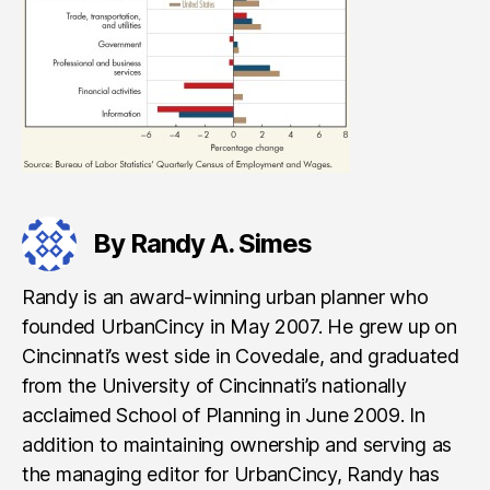
By Randy A. Simes
Randy is an award-winning urban planner who
founded UrbanCincy in May 2007. He grew up on
Cincinnati’s west side in Covedale, and graduated
from the University of Cincinnati’s nationally
acclaimed School of Planning in June 2009. In
addition to maintaining ownership and serving as
the managing editor for UrbanCincy, Randy has