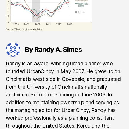
By Randy A. Simes
Randy is an award-winning urban planner who
founded UrbanCincy in May 2007. He grew up on
Cincinnati’s west side in Covedale, and graduated
from the University of Cincinnati’s nationally
acclaimed School of Planning in June 2009. In
addition to maintaining ownership and serving as
the managing editor for UrbanCincy, Randy has
worked professionally as a planning consultant
throughout the United States, Korea and the