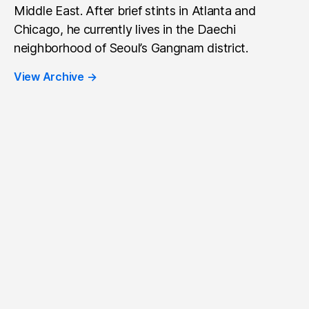
Middle East. After brief stints in Atlanta and
Chicago, he currently lives in the Daechi
neighborhood of Seoul’s Gangnam district.
View Archive
→