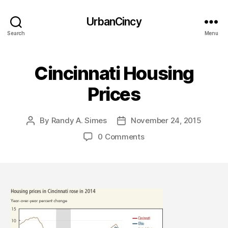
UrbanCincy
Search
Menu
Cincinnati Housing
Prices
By
Randy A. Simes
November 24, 2015
Post
Post
author
date
0 Comments