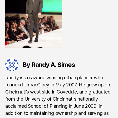
By Randy A. Simes
Randy is an award-winning urban planner who
founded UrbanCincy in May 2007. He grew up on
Cincinnati’s west side in Covedale, and graduated
from the University of Cincinnati’s nationally
acclaimed School of Planning in June 2009. In
addition to maintaining ownership and serving as