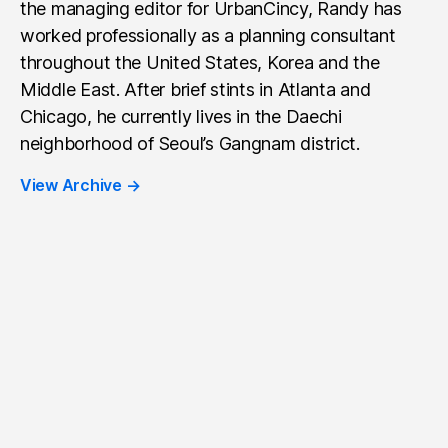
the managing editor for UrbanCincy, Randy has
worked professionally as a planning consultant
throughout the United States, Korea and the
Middle East. After brief stints in Atlanta and
Chicago, he currently lives in the Daechi
neighborhood of Seoul’s Gangnam district.
View Archive
→