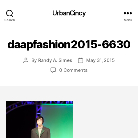
UrbanCincy
Search
Menu
daapfashion2015-6630
By
Randy A. Simes
May 31, 2015
Post
Post
author
date
0 Comments