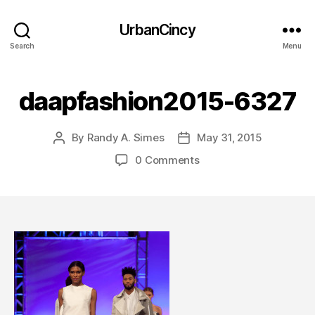
UrbanCincy
Search
Menu
daapfashion2015-6327
By
Randy A. Simes
May 31, 2015
Post
Post
author
date
0 Comments