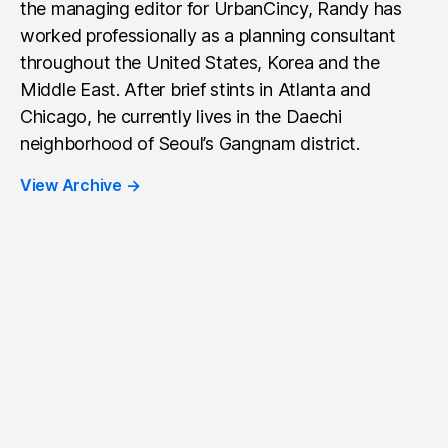
the managing editor for UrbanCincy, Randy has
worked professionally as a planning consultant
throughout the United States, Korea and the
Middle East. After brief stints in Atlanta and
Chicago, he currently lives in the Daechi
neighborhood of Seoul’s Gangnam district.
View Archive
→