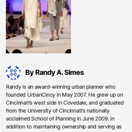
By Randy A. Simes
Randy is an award-winning urban planner who
founded UrbanCincy in May 2007. He grew up on
Cincinnati’s west side in Covedale, and graduated
from the University of Cincinnati’s nationally
acclaimed School of Planning in June 2009. In
addition to maintaining ownership and serving as