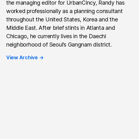
the managing editor for UrbanCincy, Randy has
worked professionally as a planning consultant
throughout the United States, Korea and the
Middle East. After brief stints in Atlanta and
Chicago, he currently lives in the Daechi
neighborhood of Seoul’s Gangnam district.
View Archive
→