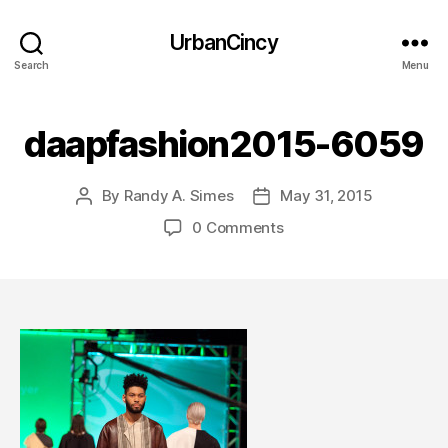
UrbanCincy
Search
Menu
daapfashion2015-6059
By
Randy A. Simes
May 31, 2015
Post
Post
author
date
0 Comments