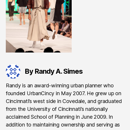
By Randy A. Simes
Randy is an award-winning urban planner who
founded UrbanCincy in May 2007. He grew up on
Cincinnati’s west side in Covedale, and graduated
from the University of Cincinnati’s nationally
acclaimed School of Planning in June 2009. In
addition to maintaining ownership and serving as