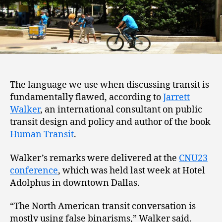
The language we use when discussing transit is
fundamentally flawed, according to
Jarrett
Walker
, an international consultant on public
transit design and policy and author of the book
Human Transit
.
Walker’s remarks were delivered at the
CNU23
conference
, which was held last week at Hotel
Adolphus in downtown Dallas.
“The North American transit conversation is
mostly using false binarisms,” Walker said.