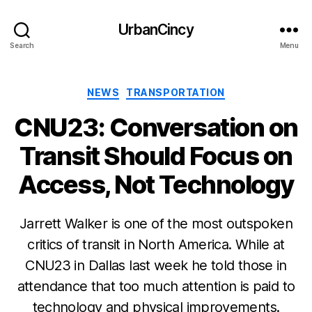
UrbanCincy
Search
Menu
Categories
NEWS
TRANSPORTATION
CNU23: Conversation on
Transit Should Focus on
Access, Not Technology
Jarrett Walker is one of the most outspoken
critics of transit in North America. While at
CNU23 in Dallas last week he told those in
attendance that too much attention is paid to
technology and physical improvements.