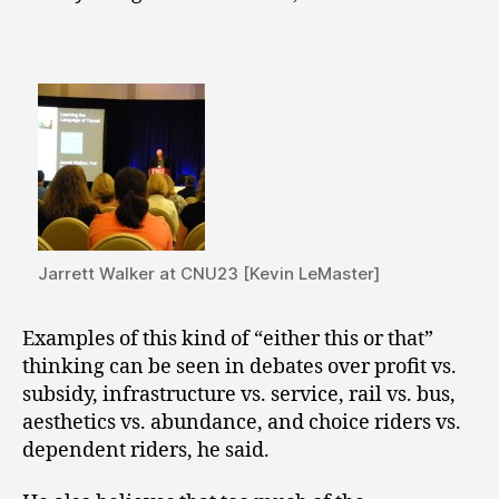
Jarrett Walker at CNU23 [Kevin LeMaster]
Examples of this kind of “either this or that”
thinking can be seen in debates over profit vs.
subsidy, infrastructure vs. service, rail vs. bus,
aesthetics vs. abundance, and choice riders vs.
dependent riders, he said.