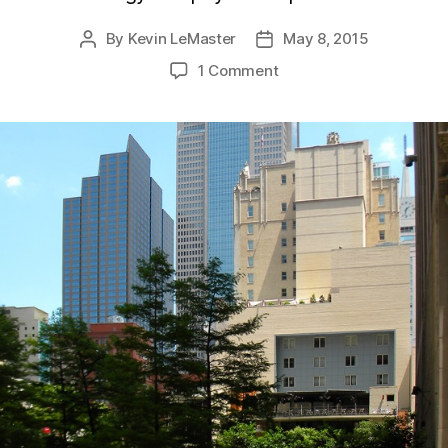
By
Kevin LeMaster
May 8, 2015
Post
Post
author
date
1 Comment