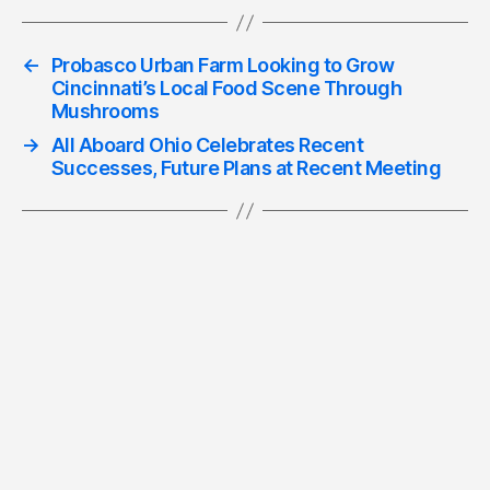
←
Probasco Urban Farm Looking to Grow
Cincinnati’s Local Food Scene Through
Mushrooms
→
All Aboard Ohio Celebrates Recent
Successes, Future Plans at Recent Meeting