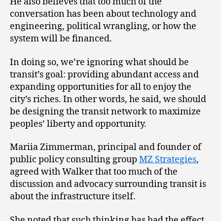
He also believes that too much of the
conversation has been about technology and
engineering, political wrangling, or how the
system will be financed.
In doing so, we’re ignoring what should be
transit’s goal: providing abundant access and
expanding opportunities for all to enjoy the
city’s riches. In other words, he said, we should
be designing the transit network to maximize
peoples’ liberty and opportunity.
Mariia Zimmerman, principal and founder of
public policy consulting group
MZ Strategies
,
agreed with Walker that too much of the
discussion and advocacy surrounding transit is
about the infrastructure itself.
She noted that such thinking has had the effect