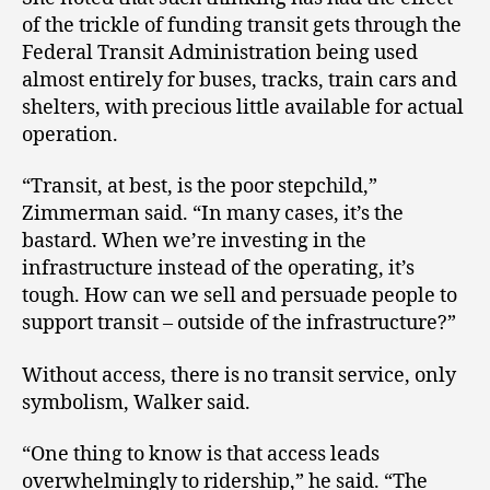
of the trickle of funding transit gets through the
Federal Transit Administration being used
almost entirely for buses, tracks, train cars and
shelters, with precious little available for actual
operation.
“Transit, at best, is the poor stepchild,”
Zimmerman said. “In many cases, it’s the
bastard. When we’re investing in the
infrastructure instead of the operating, it’s
tough. How can we sell and persuade people to
support transit – outside of the infrastructure?”
Without access, there is no transit service, only
symbolism, Walker said.
“One thing to know is that access leads
overwhelmingly to ridership,” he said. “The