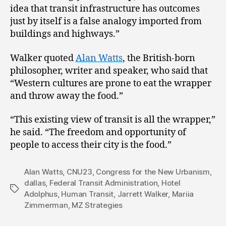
idea that transit infrastructure has outcomes
just by itself is a false analogy imported from
buildings and highways.”
Walker quoted
Alan Watts
, the British-born
philosopher, writer and speaker, who said that
“Western cultures are prone to eat the wrapper
and throw away the food.”
“This existing view of transit is all the wrapper,”
he said. “The freedom and opportunity of
people to access their city is the food.”
Alan Watts
,
CNU23
,
Congress for the New Urbanism
,
dallas
,
Federal Transit Administration
,
Hotel
Tags
Adolphus
,
Human Transit
,
Jarrett Walker
,
Mariia
Zimmerman
,
MZ Strategies