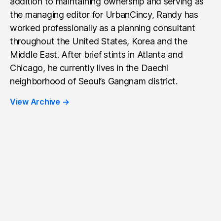
addition to maintaining ownership and serving as
the managing editor for UrbanCincy, Randy has
worked professionally as a planning consultant
throughout the United States, Korea and the
Middle East. After brief stints in Atlanta and
Chicago, he currently lives in the Daechi
neighborhood of Seoul’s Gangnam district.
View Archive
→