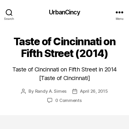
UrbanCincy
Search
Menu
Taste of Cincinnati on
Fifth Street (2014)
Taste of Cincinnati on Fifth Street in 2014
[Taste of Cincinnati]
By
Randy A. Simes
April 26, 2015
Post
Post
author
date
0 Comments