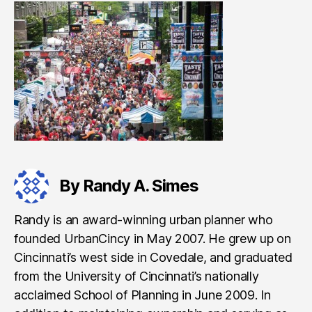
By Randy A. Simes
Randy is an award-winning urban planner who
founded UrbanCincy in May 2007. He grew up on
Cincinnati’s west side in Covedale, and graduated
from the University of Cincinnati’s nationally
acclaimed School of Planning in June 2009. In