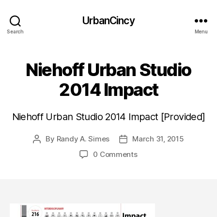
UrbanCincy
Search
Menu
Niehoff Urban Studio
2014 Impact
Niehoff Urban Studio 2014 Impact [Provided]
By
Randy A. Simes
March 31, 2015
Post
Post
author
date
0 Comments