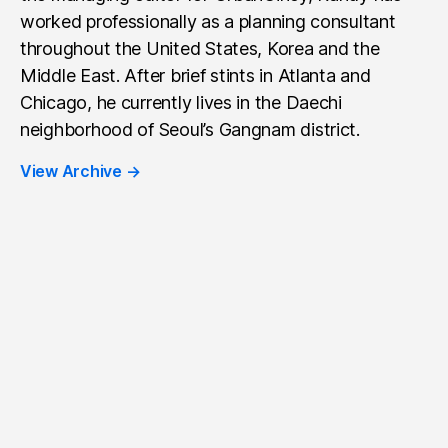
worked professionally as a planning consultant
throughout the United States, Korea and the
Middle East. After brief stints in Atlanta and
Chicago, he currently lives in the Daechi
neighborhood of Seoul’s Gangnam district.
View Archive
→