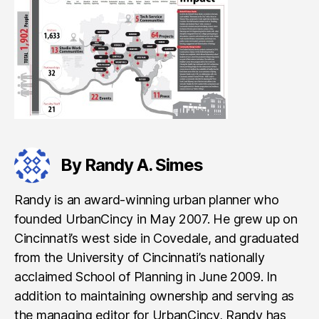
By Randy A. Simes
Randy is an award-winning urban planner who
founded UrbanCincy in May 2007. He grew up on
Cincinnati’s west side in Covedale, and graduated
from the University of Cincinnati’s nationally
acclaimed School of Planning in June 2009. In
addition to maintaining ownership and serving as
the managing editor for UrbanCincy, Randy has