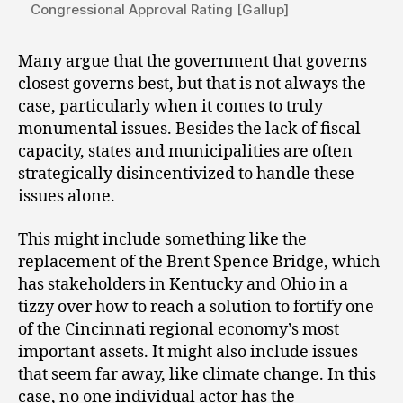
Congressional Approval Rating [Gallup]
Many argue that the government that governs
closest governs best, but that is not always the
case, particularly when it comes to truly
monumental issues. Besides the lack of fiscal
capacity, states and municipalities are often
strategically disincentivized to handle these
issues alone.
This might include something like the
replacement of the Brent Spence Bridge, which
has stakeholders in Kentucky and Ohio in a
tizzy over how to reach a solution to fortify one
of the Cincinnati regional economy’s most
important assets. It might also include issues
that seem far away, like climate change. In this
case, no one individual actor has the