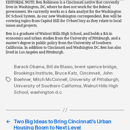
EDITORIAL NOTE: Ben Robinson is a Cincinnati native that currently
lives in Washington, DC, where he does not work for the federal
government. He currently works as a data analyst for the Washington
DC School System. As our new Washington correspondent, Ben will be
covering topics from Capitol Hill for
UrbanCincy
as they relate to local
issues and projects.
Ben is a graduate of Walnut Hills High School, and holds a BA in
economics and urban studies from the University of Pittsburgh, and a
master’s degree in public policy from the University of Southern
California. In addition to Cincinnati and Washington DC, Ben has also
lived in Los Angeles and Pittsburgh.
Barack Obama
,
Bill de Blasio
,
brent spence bridge
,
Brookings Institute
,
Bruce Katz
,
Cincinnati
,
John
Boehner
,
Mitch McConnell
,
University of Pittsburgh
,
Tags
University of Southern California
,
Walnut Hills High
School
,
washington d.c.
←
Two Big Ideas to Bring Cincinnati’s Urban
Housing Boom to Next Level