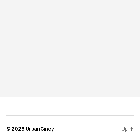
© 2026
UrbanCincy
Up
↑