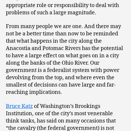
appropriate role or responsibility to deal with
problems of such a large magnitude.
From many people we are one. And there may
not be a better time than now to be reminded
that what happens in the city along the
Anacostia and Potomac Rivers has the potential
to have a large effect on what goes on in a city
along the banks of the Ohio River. Our
government is a federalist system with power
devolving from the top, and where even the
smallest of decisions can have large and far-
reaching implications.
Bruce Katz
of Washington’s Brookings
Institution, one of the city’s most venerable
think tanks, has said on many occasions that
“the cavalry (the federal government) is not