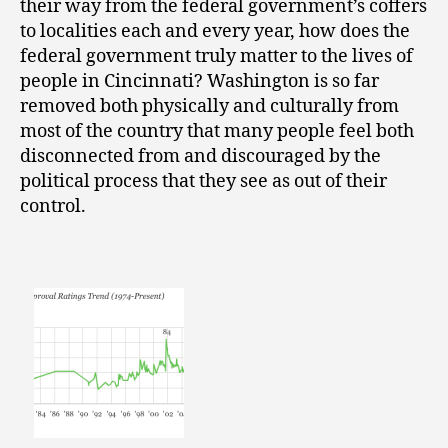
their way from the federal government’s coffers
to localities each and every year, how does the
federal government truly matter to the lives of
people in Cincinnati? Washington is so far
removed both physically and culturally from
most of the country that many people feel both
disconnected from and discouraged by the
political process that they see as out of their
control.