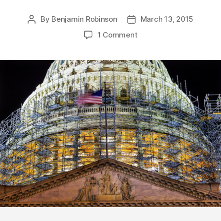
By
Benjamin Robinson
March 13, 2015
Post
Post
author
date
1 Comment