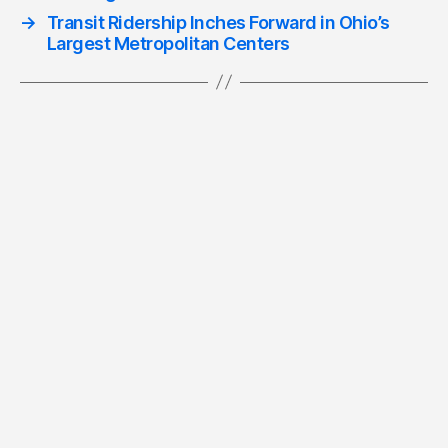
→
Transit Ridership Inches Forward in Ohio’s
Largest Metropolitan Centers