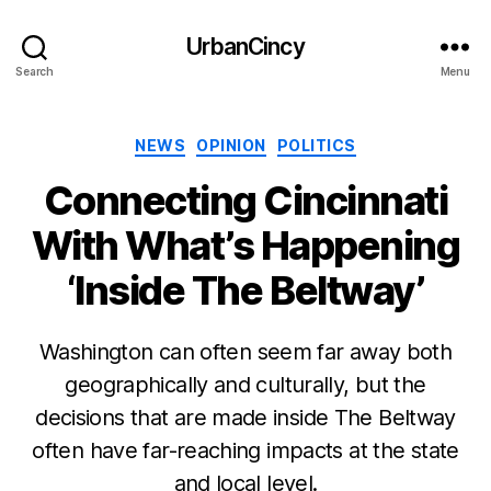
UrbanCincy
Search
Menu
Categories
NEWS
OPINION
POLITICS
Connecting Cincinnati
With What’s Happening
‘Inside The Beltway’
Washington can often seem far away both
geographically and culturally, but the
decisions that are made inside The Beltway
often have far-reaching impacts at the state
and local level.