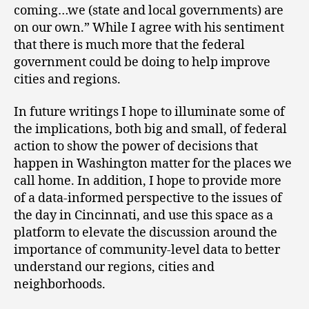
coming…we (state and local governments) are
on our own.” While I agree with his sentiment
that there is much more that the federal
government could be doing to help improve
cities and regions.
In future writings I hope to illuminate some of
the implications, both big and small, of federal
action to show the power of decisions that
happen in Washington matter for the places we
call home. In addition, I hope to provide more
of a data-informed perspective to the issues of
the day in Cincinnati, and use this space as a
platform to elevate the discussion around the
importance of community-level data to better
understand our regions, cities and
neighborhoods.