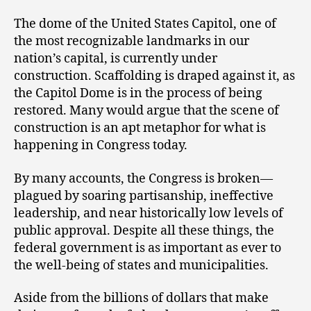
The dome of the United States Capitol, one of
the most recognizable landmarks in our
nation’s capital, is currently under
construction. Scaffolding is draped against it, as
the Capitol Dome is in the process of being
restored. Many would argue that the scene of
construction is an apt metaphor for what is
happening in Congress today.
By many accounts, the Congress is broken—
plagued by soaring partisanship, ineffective
leadership, and near historically low levels of
public approval. Despite all these things, the
federal government is as important as ever to
the well-being of states and municipalities.
Aside from the billions of dollars that make