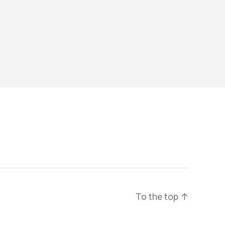
To the top
↑