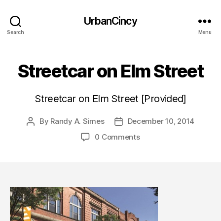
UrbanCincy
Search
Menu
Streetcar on Elm Street
Streetcar on Elm Street [Provided]
By
Randy A. Simes
December 10, 2014
Post
Post
author
date
0 Comments