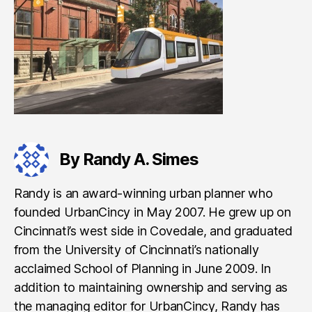
By Randy A. Simes
Randy is an award-winning urban planner who
founded UrbanCincy in May 2007. He grew up on
Cincinnati’s west side in Covedale, and graduated
from the University of Cincinnati’s nationally
acclaimed School of Planning in June 2009. In
addition to maintaining ownership and serving as
the managing editor for UrbanCincy, Randy has