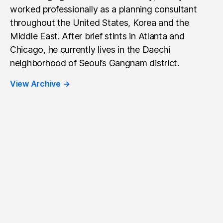
worked professionally as a planning consultant
throughout the United States, Korea and the
Middle East. After brief stints in Atlanta and
Chicago, he currently lives in the Daechi
neighborhood of Seoul’s Gangnam district.
View Archive
→