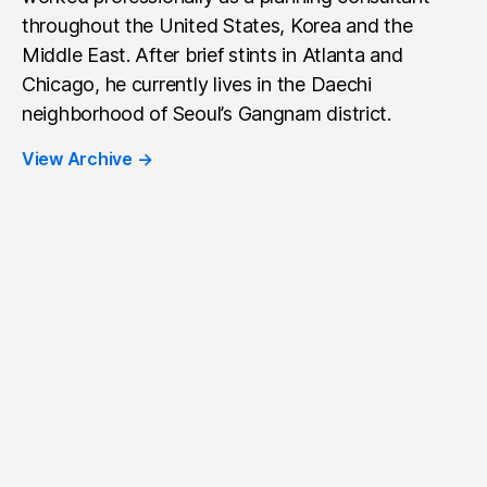
throughout the United States, Korea and the
Middle East. After brief stints in Atlanta and
Chicago, he currently lives in the Daechi
neighborhood of Seoul’s Gangnam district.
View Archive
→