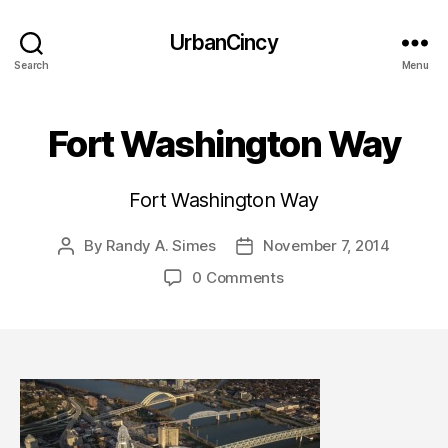
UrbanCincy
Search
Menu
Fort Washington Way
Fort Washington Way
By
Randy A. Simes
November 7, 2014
Post
Post
author
date
0 Comments