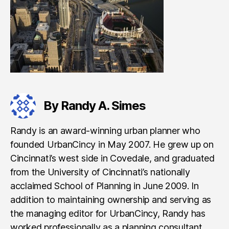
By Randy A. Simes
Randy is an award-winning urban planner who
founded UrbanCincy in May 2007. He grew up on
Cincinnati’s west side in Covedale, and graduated
from the University of Cincinnati’s nationally
acclaimed School of Planning in June 2009. In
addition to maintaining ownership and serving as
the managing editor for UrbanCincy, Randy has
worked professionally as a planning consultant