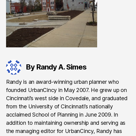
By Randy A. Simes
Randy is an award-winning urban planner who
founded UrbanCincy in May 2007. He grew up on
Cincinnati’s west side in Covedale, and graduated
from the University of Cincinnati’s nationally
acclaimed School of Planning in June 2009. In
addition to maintaining ownership and serving as
the managing editor for UrbanCincy, Randy has