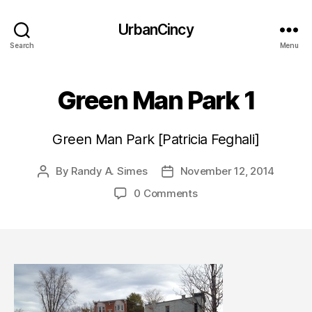
UrbanCincy
Search
Menu
Green Man Park 1
Green Man Park [Patricia Feghali]
By
Randy A. Simes
November 12, 2014
Post
Post
author
date
0 Comments