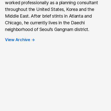
worked professionally as a planning consultant
throughout the United States, Korea and the
Middle East. After brief stints in Atlanta and
Chicago, he currently lives in the Daechi
neighborhood of Seoul’s Gangnam district.
View Archive
→