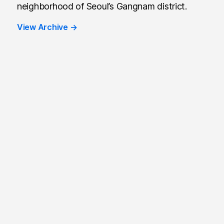
neighborhood of Seoul’s Gangnam district.
View Archive
→