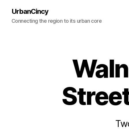
UrbanCincy
Connecting the region to its urban core
Waln
Stree
Two