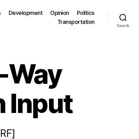
s
Development
Opinion
Politics
Transportation
Search
o-Way
 Input
RF]