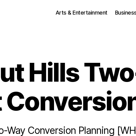
Arts & Entertainment
Busines
ut Hills Tw
t Conversion
-Way Conversion Planning [WH