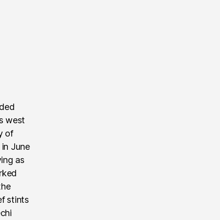
nded
’s west
y of
 in June
ving as
rked
the
f stints
echi