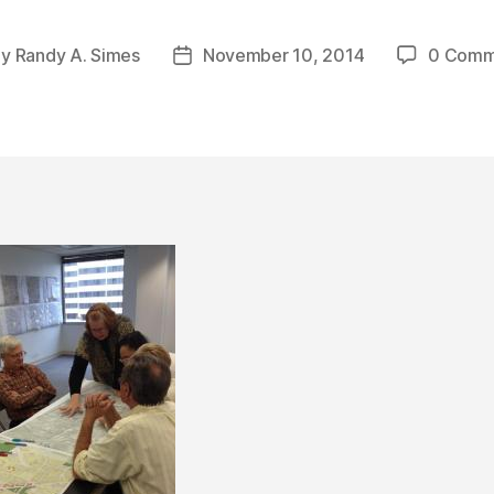
By
Randy A. Simes
November 10, 2014
0 Comm
t
Post
hor
date