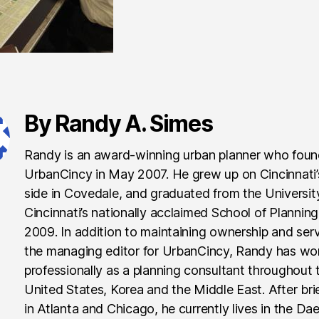
By Randy A. Simes
Randy is an award-winning urban planner who fou
UrbanCincy in May 2007. He grew up on Cincinnati
side in Covedale, and graduated from the Universit
Cincinnati’s nationally acclaimed School of Planning
2009. In addition to maintaining ownership and ser
the managing editor for UrbanCincy, Randy has wo
professionally as a planning consultant throughout 
United States, Korea and the Middle East. After brie
in Atlanta and Chicago, he currently lives in the Da