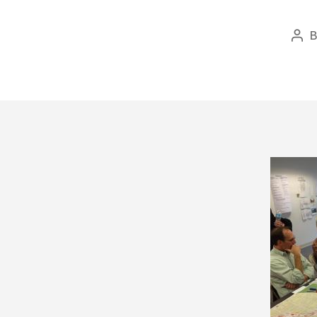
Pos
aut