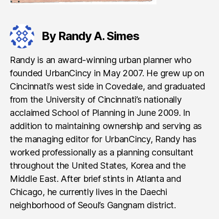
By Randy A. Simes
Randy is an award-winning urban planner who
founded UrbanCincy in May 2007. He grew up on
Cincinnati’s west side in Covedale, and graduated
from the University of Cincinnati’s nationally
acclaimed School of Planning in June 2009. In
addition to maintaining ownership and serving as
the managing editor for UrbanCincy, Randy has
worked professionally as a planning consultant
throughout the United States, Korea and the
Middle East. After brief stints in Atlanta and
Chicago, he currently lives in the Daechi
neighborhood of Seoul’s Gangnam district.