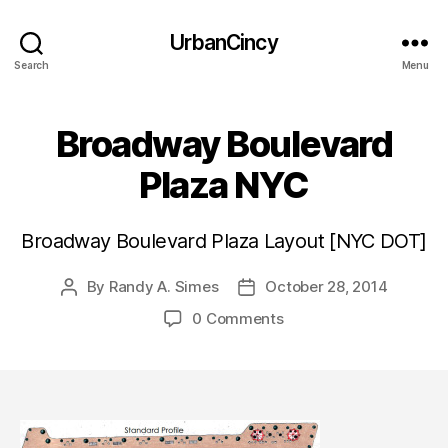
UrbanCincy
Search
Menu
Broadway Boulevard
Plaza NYC
Broadway Boulevard Plaza Layout [NYC DOT]
By
Randy A. Simes
October 28, 2014
Post
Post
author
date
0 Comments