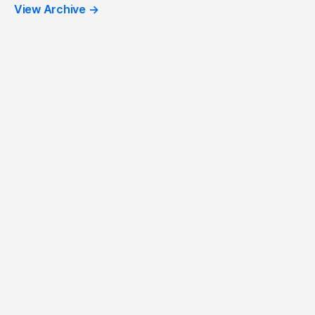
View Archive
→