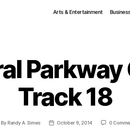
Arts & Entertainment
Busines
al Parkway
Track 18
By
Randy A. Simes
October 9, 2014
0 Comme
ost
Post