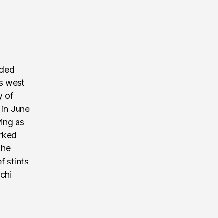
nded
’s west
y of
 in June
ving as
rked
the
f stints
echi