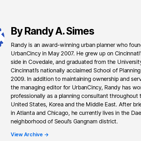
By Randy A. Simes
Randy is an award-winning urban planner who fou
UrbanCincy in May 2007. He grew up on Cincinnati
side in Covedale, and graduated from the Universit
Cincinnati’s nationally acclaimed School of Planning
2009. In addition to maintaining ownership and ser
the managing editor for UrbanCincy, Randy has wo
professionally as a planning consultant throughout 
United States, Korea and the Middle East. After brie
in Atlanta and Chicago, he currently lives in the Da
neighborhood of Seoul’s Gangnam district.
View Archive
→