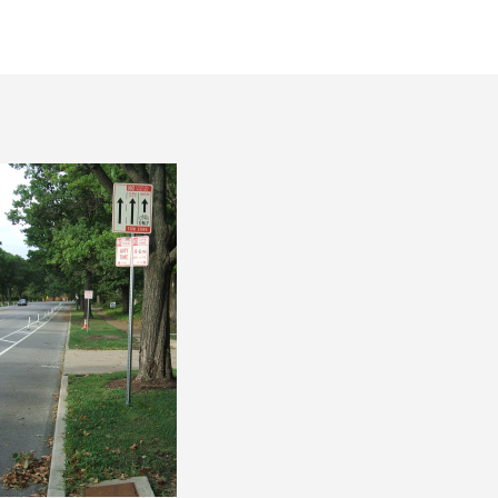
thor
date