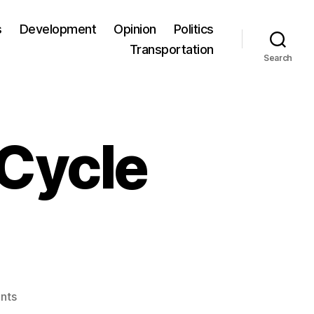
s
Development
Opinion
Politics
Transportation
Search
 Cycle
nts