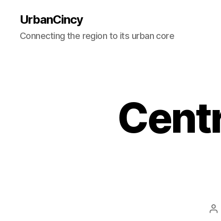
UrbanCincy
Connecting the region to its urban core
Centr
P