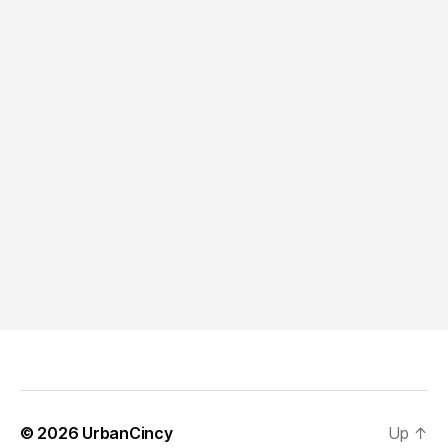
© 2026
UrbanCincy
Up
↑