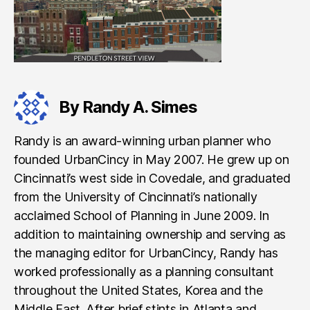
By Randy A. Simes
Randy is an award-winning urban planner who
founded UrbanCincy in May 2007. He grew up on
Cincinnati’s west side in Covedale, and graduated
from the University of Cincinnati’s nationally
acclaimed School of Planning in June 2009. In
addition to maintaining ownership and serving as
the managing editor for UrbanCincy, Randy has
worked professionally as a planning consultant
throughout the United States, Korea and the
Middle East. After brief stints in Atlanta and