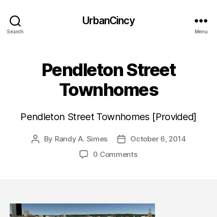
UrbanCincy
Search
Menu
Pendleton Street
Townhomes
Pendleton Street Townhomes [Provided]
By
Randy A. Simes
October 6, 2014
Post
Post
author
date
0 Comments