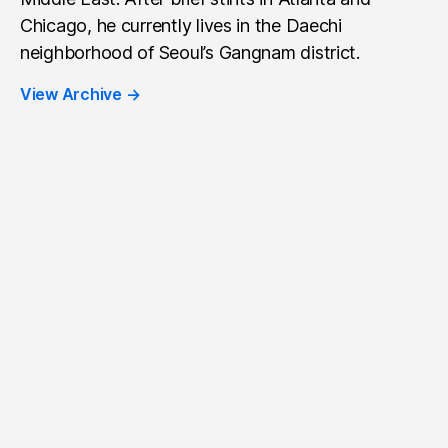
Chicago, he currently lives in the Daechi
neighborhood of Seoul’s Gangnam district.
View Archive
→