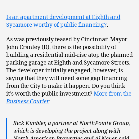
​Is an apartment development at Eighth and
Sycamore worthy of public financing?
.
As was previously teased by Cincinnati Mayor
John Cranley (D), there is the possibility of
building a residential mid-rise atop the planned
parking garage at Eighth and Sycamore Streets.
The developer initially engaged, however, is
saying that they will need some gap financing
from the City to make it happen. Do you think
it’s worth the public investment?
More from the
Business Courier
:
Rick Kimbler, a partner at NorthPointe Group,
which is developing the project along with
North American Properties and Al Neyer, said