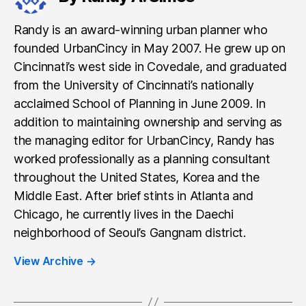
Randy is an award-winning urban planner who
founded UrbanCincy in May 2007. He grew up on
Cincinnati’s west side in Covedale, and graduated
from the University of Cincinnati’s nationally
acclaimed School of Planning in June 2009. In
addition to maintaining ownership and serving as
the managing editor for UrbanCincy, Randy has
worked professionally as a planning consultant
throughout the United States, Korea and the
Middle East. After brief stints in Atlanta and
Chicago, he currently lives in the Daechi
neighborhood of Seoul’s Gangnam district.
View Archive
→