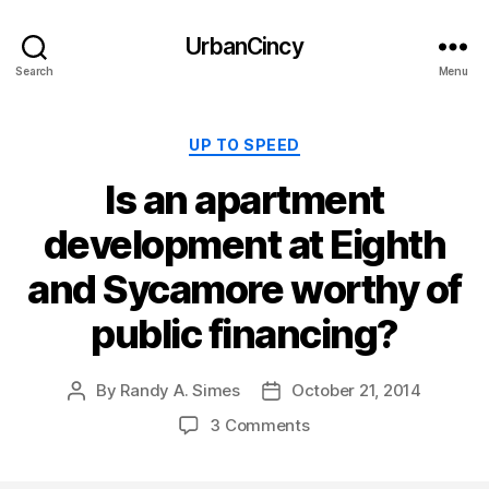
UrbanCincy
Search
Menu
Categories
UP TO SPEED
Is an apartment
development at Eighth
and Sycamore worthy of
public financing?
By
Randy A. Simes
October 21, 2014
Post
Post
author
date
3 Comments