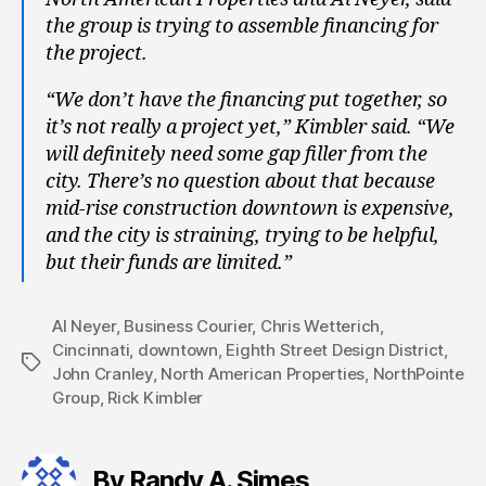
the group is trying to assemble financing for
the project.
“We don’t have the financing put together, so
it’s not really a project yet,” Kimbler said. “We
will definitely need some gap filler from the
city. There’s no question about that because
mid-rise construction downtown is expensive,
and the city is straining, trying to be helpful,
but their funds are limited.”
Al Neyer
,
Business Courier
,
Chris Wetterich
,
Cincinnati
,
downtown
,
Eighth Street Design District
,
Tags
John Cranley
,
North American Properties
,
NorthPointe
Group
,
Rick Kimbler
By Randy A. Simes