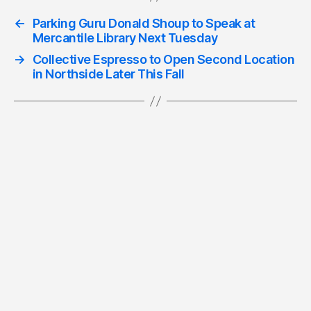
←
Parking Guru Donald Shoup to Speak at
Mercantile Library Next Tuesday
→
Collective Espresso to Open Second Location
in Northside Later This Fall