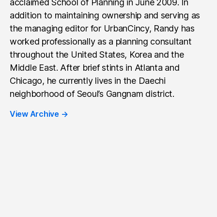
acclaimed School of Planning in June 2009. In
addition to maintaining ownership and serving as
the managing editor for UrbanCincy, Randy has
worked professionally as a planning consultant
throughout the United States, Korea and the
Middle East. After brief stints in Atlanta and
Chicago, he currently lives in the Daechi
neighborhood of Seoul’s Gangnam district.
View Archive
→