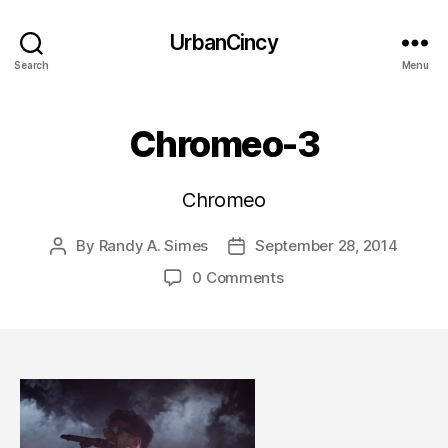
UrbanCincy
Search
Menu
Chromeo-3
Chromeo
By
Randy A. Simes
September 28, 2014
Post
Post
author
date
0 Comments