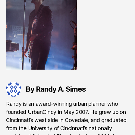
By Randy A. Simes
Randy is an award-winning urban planner who
founded UrbanCincy in May 2007. He grew up on
Cincinnati’s west side in Covedale, and graduated
from the University of Cincinnati’s nationally