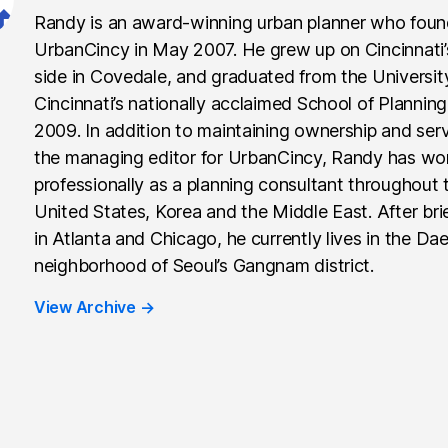
Randy is an award-winning urban planner who fou
UrbanCincy in May 2007. He grew up on Cincinnati
side in Covedale, and graduated from the Universit
Cincinnati’s nationally acclaimed School of Planning
2009. In addition to maintaining ownership and ser
the managing editor for UrbanCincy, Randy has wo
professionally as a planning consultant throughout 
United States, Korea and the Middle East. After brie
in Atlanta and Chicago, he currently lives in the Da
neighborhood of Seoul’s Gangnam district.
View Archive
→