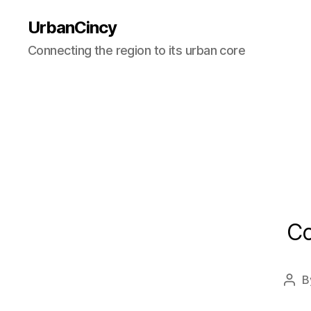
UrbanCincy
Connecting the region to its urban core
Co
B
Pos
auth