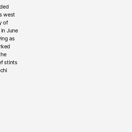
nded
’s west
y of
 in June
ving as
rked
the
f stints
echi