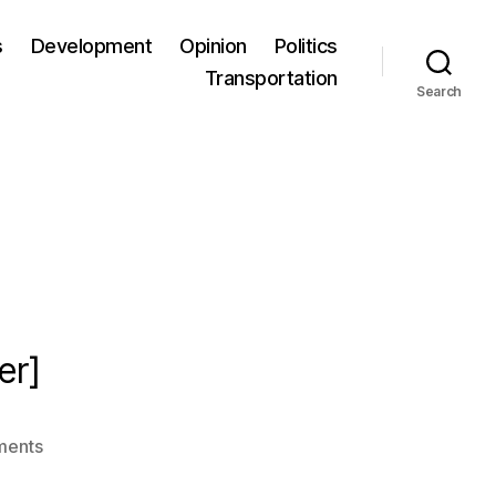
s
Development
Opinion
Politics
Transportation
Search
er]
ments