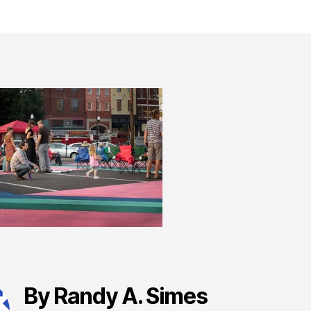
By Randy A. Simes