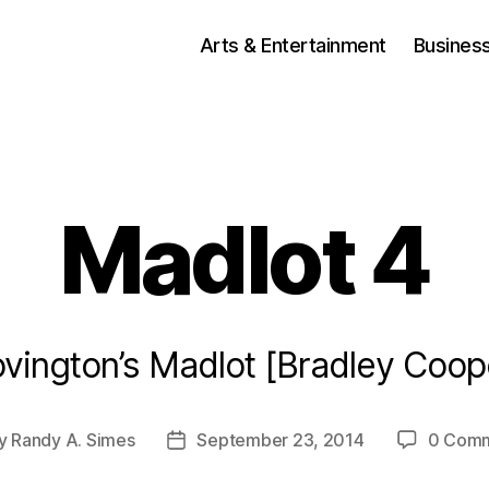
Arts & Entertainment
Busines
Madlot 4
vington’s Madlot [Bradley Coop
y
Randy A. Simes
September 23, 2014
0 Com
t
Post
or
date