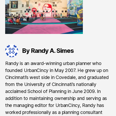
By Randy A. Simes
Randy is an award-winning urban planner who
founded UrbanCincy in May 2007. He grew up on
Cincinnati’s west side in Covedale, and graduated
from the University of Cincinnati’s nationally
acclaimed School of Planning in June 2009. In
addition to maintaining ownership and serving as
the managing editor for UrbanCincy, Randy has
worked professionally as a planning consultant