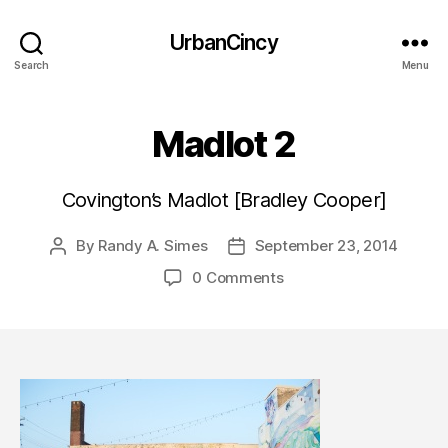
UrbanCincy
Search
Menu
Madlot 2
Covington’s Madlot [Bradley Cooper]
By
Randy A. Simes
September 23, 2014
Post
Post
author
date
0 Comments