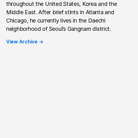
throughout the United States, Korea and the
Middle East. After brief stints in Atlanta and
Chicago, he currently lives in the Daechi
neighborhood of Seoul’s Gangnam district.
View Archive
→