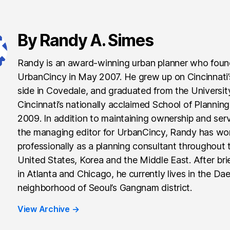
By Randy A. Simes
Randy is an award-winning urban planner who fou
UrbanCincy in May 2007. He grew up on Cincinnati
side in Covedale, and graduated from the Universit
Cincinnati’s nationally acclaimed School of Planning
2009. In addition to maintaining ownership and ser
the managing editor for UrbanCincy, Randy has wo
professionally as a planning consultant throughout 
United States, Korea and the Middle East. After brie
in Atlanta and Chicago, he currently lives in the Da
neighborhood of Seoul’s Gangnam district.
View Archive
→