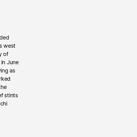
nded
’s west
y of
 in June
ving as
rked
the
f stints
echi