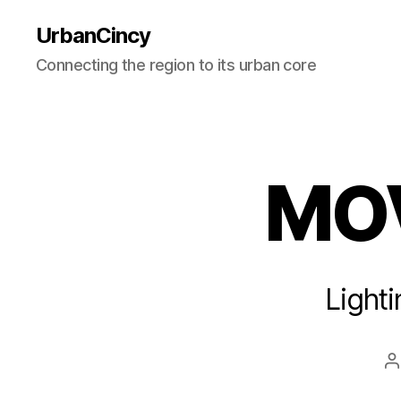
UrbanCincy
Connecting the region to its urban core
MOV
Light
P
a