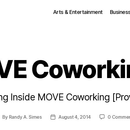
Arts & Entertainment
Busines
E Coworki
ing Inside MOVE Coworking [Pro
By
Randy A. Simes
August 4, 2014
0 Commen
ost
Post
uthor
date