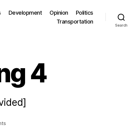
s
Development
Opinion
Politics
Transportation
Search
ng 4
vided]
ts