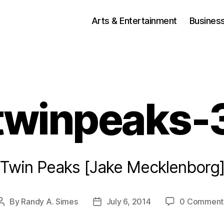
Arts & Entertainment
Busines
twinpeaks-
Twin Peaks [Jake Mecklenborg
By
Randy A. Simes
July 6, 2014
0 Comment
Post
Post
author
date