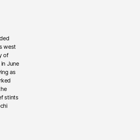
nded
’s west
y of
 in June
ving as
rked
the
f stints
echi