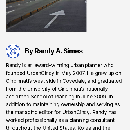
By Randy A. Simes
Randy is an award-winning urban planner who
founded UrbanCincy in May 2007. He grew up on
Cincinnati’s west side in Covedale, and graduated
from the University of Cincinnati’s nationally
acclaimed School of Planning in June 2009. In
addition to maintaining ownership and serving as
the managing editor for UrbanCincy, Randy has
worked professionally as a planning consultant
throughout the United States, Korea and the