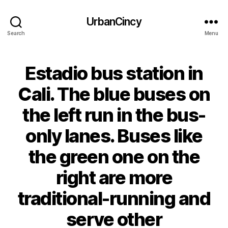
UrbanCincy
Search
Menu
Estadio bus station in
Cali. The blue buses on
the left run in the bus-
only lanes. Buses like
the green one on the
right are more
traditional-running and
serve other