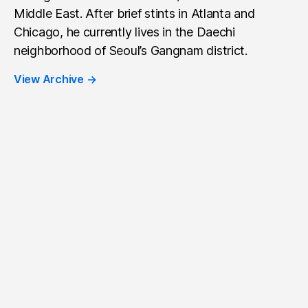
Middle East. After brief stints in Atlanta and
Chicago, he currently lives in the Daechi
neighborhood of Seoul’s Gangnam district.
View Archive
→