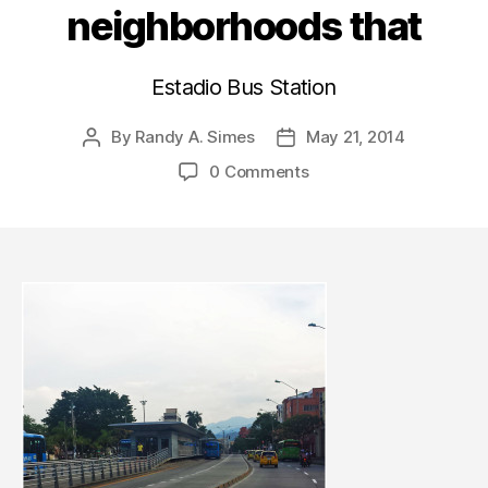
neighborhoods that
Estadio Bus Station
By
Randy A. Simes
May 21, 2014
Post
Post
author
date
0 Comments