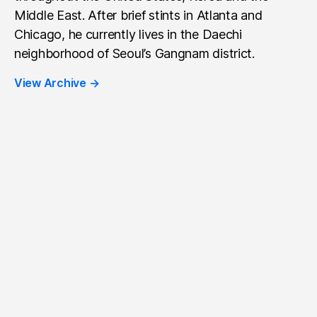
Middle East. After brief stints in Atlanta and
Chicago, he currently lives in the Daechi
neighborhood of Seoul’s Gangnam district.
View Archive
→