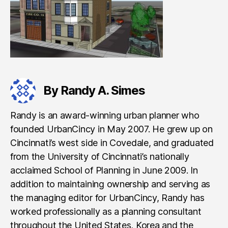
By Randy A. Simes
Randy is an award-winning urban planner who
founded UrbanCincy in May 2007. He grew up on
Cincinnati’s west side in Covedale, and graduated
from the University of Cincinnati’s nationally
acclaimed School of Planning in June 2009. In
addition to maintaining ownership and serving as
the managing editor for UrbanCincy, Randy has
worked professionally as a planning consultant
throughout the United States, Korea and the