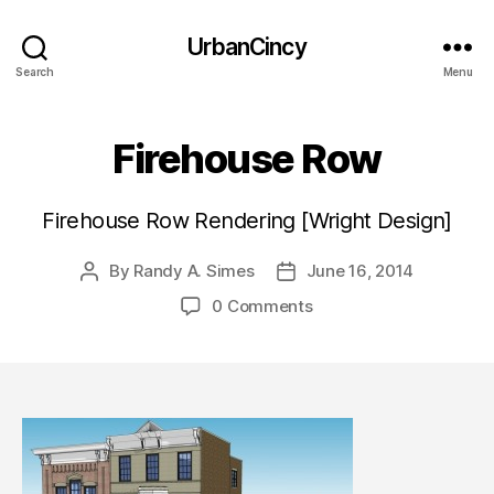
UrbanCincy
Search
Menu
Firehouse Row
Firehouse Row Rendering [Wright Design]
By
Randy A. Simes
June 16, 2014
Post
Post
author
date
0 Comments