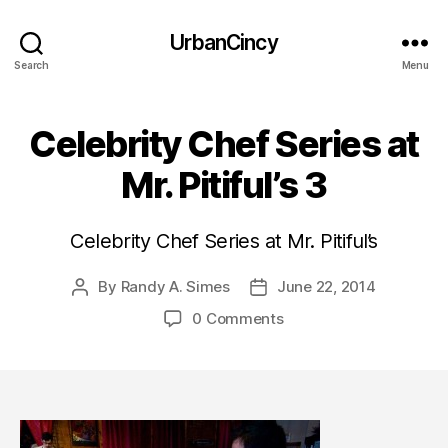
UrbanCincy
Search
Menu
Celebrity Chef Series at
Mr. Pitiful’s 3
Celebrity Chef Series at Mr. Pitiful’s
By
Randy A. Simes
June 22, 2014
Post
Post
author
date
0 Comments