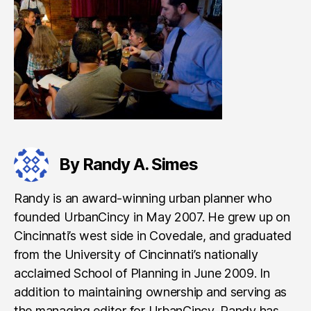
By Randy A. Simes
Randy is an award-winning urban planner who
founded UrbanCincy in May 2007. He grew up on
Cincinnati’s west side in Covedale, and graduated
from the University of Cincinnati’s nationally
acclaimed School of Planning in June 2009. In
addition to maintaining ownership and serving as
the managing editor for UrbanCincy, Randy has