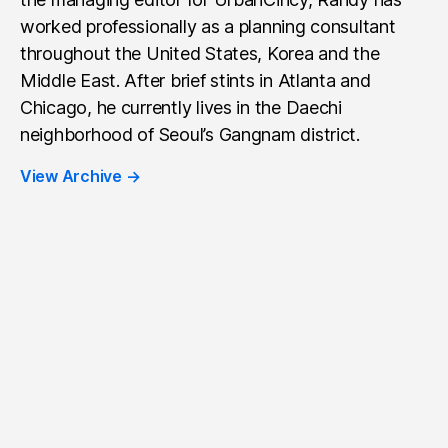
worked professionally as a planning consultant
throughout the United States, Korea and the
Middle East. After brief stints in Atlanta and
Chicago, he currently lives in the Daechi
neighborhood of Seoul’s Gangnam district.
View Archive
→