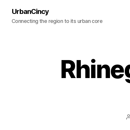
UrbanCincy
Connecting the region to its urban core
Rhine