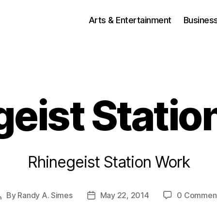
Arts & Entertainment
Busines
geist Statio
Rhinegeist Station Work
By
Randy A. Simes
May 22, 2014
0 Commen
Post
Post
author
date