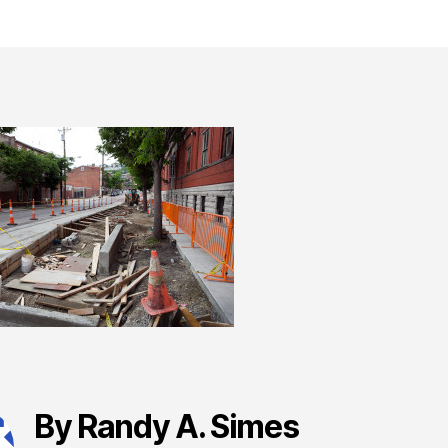
By Randy A. Simes