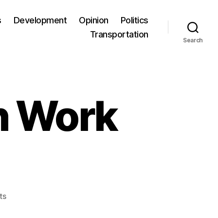
s
Development
Opinion
Politics
Transportation
Search
n Work
ts