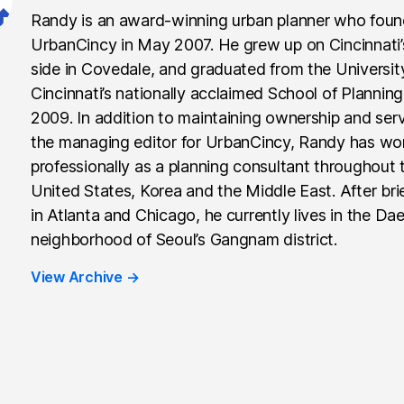
Randy is an award-winning urban planner who fou
UrbanCincy in May 2007. He grew up on Cincinnati
side in Covedale, and graduated from the Universit
Cincinnati’s nationally acclaimed School of Planning
2009. In addition to maintaining ownership and ser
the managing editor for UrbanCincy, Randy has wo
professionally as a planning consultant throughout 
United States, Korea and the Middle East. After brie
in Atlanta and Chicago, he currently lives in the Da
neighborhood of Seoul’s Gangnam district.
View Archive
→