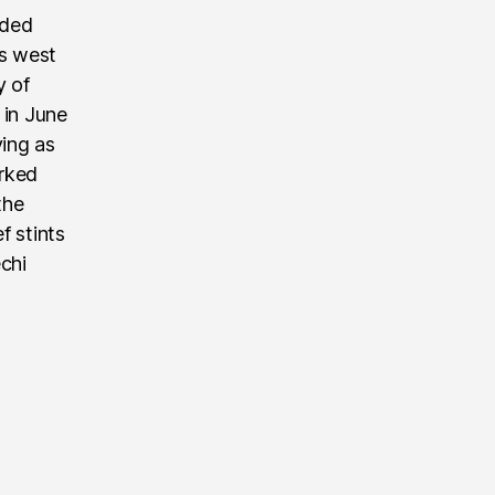
nded
’s west
y of
 in June
ving as
rked
the
f stints
echi