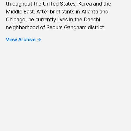
throughout the United States, Korea and the
Middle East. After brief stints in Atlanta and
Chicago, he currently lives in the Daechi
neighborhood of Seoul’s Gangnam district.
View Archive
→