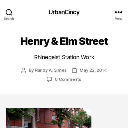
UrbanCincy
Search
Menu
Henry & Elm Street
Rhinegeist Station Work
By
Randy A. Simes
May 22, 2014
Post
Post
author
date
0 Comments