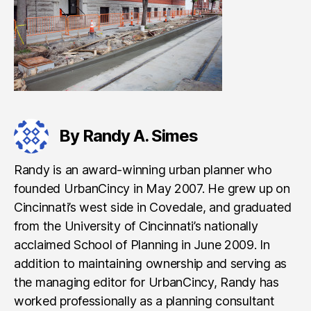
By Randy A. Simes
Randy is an award-winning urban planner who
founded UrbanCincy in May 2007. He grew up on
Cincinnati’s west side in Covedale, and graduated
from the University of Cincinnati’s nationally
acclaimed School of Planning in June 2009. In
addition to maintaining ownership and serving as
the managing editor for UrbanCincy, Randy has
worked professionally as a planning consultant