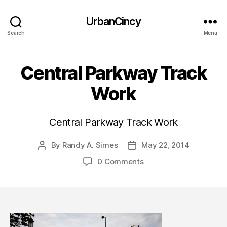
UrbanCincy
Search
Menu
Central Parkway Track
Work
Central Parkway Track Work
By
Randy A. Simes
May 22, 2014
Post
Post
author
date
0 Comments