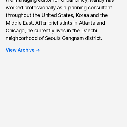
worked professionally as a planning consultant
throughout the United States, Korea and the
Middle East. After brief stints in Atlanta and
Chicago, he currently lives in the Daechi
neighborhood of Seoul’s Gangnam district.
View Archive
→