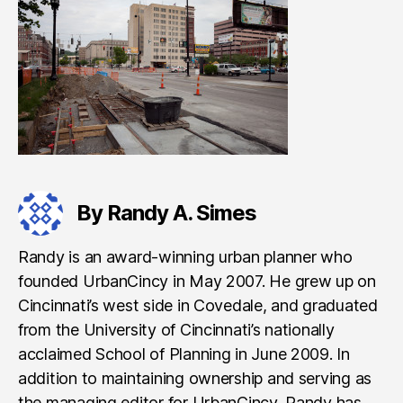
By Randy A. Simes
Randy is an award-winning urban planner who
founded UrbanCincy in May 2007. He grew up on
Cincinnati’s west side in Covedale, and graduated
from the University of Cincinnati’s nationally
acclaimed School of Planning in June 2009. In
addition to maintaining ownership and serving as
the managing editor for UrbanCincy, Randy has