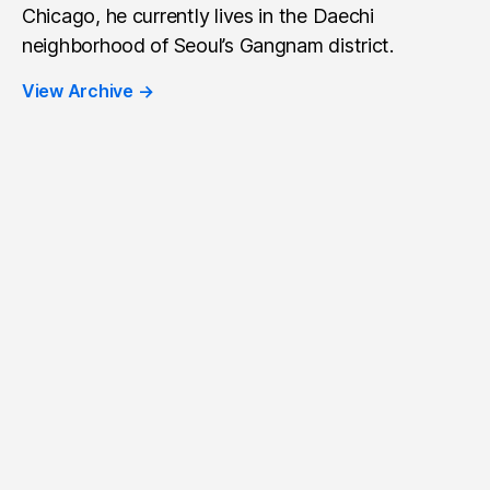
Chicago, he currently lives in the Daechi
neighborhood of Seoul’s Gangnam district.
View Archive
→