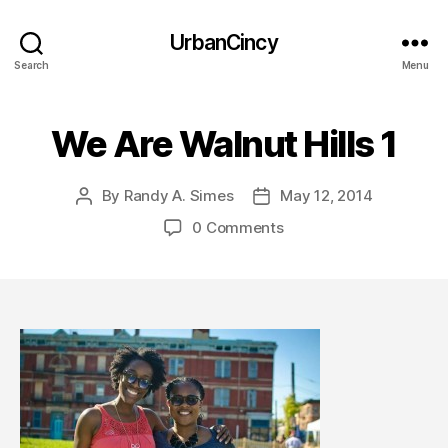
UrbanCincy
Search
Menu
We Are Walnut Hills 1
By
Randy A. Simes
May 12, 2014
Post
Post
author
date
0 Comments