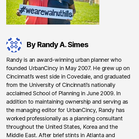
By Randy A. Simes
Randy is an award-winning urban planner who
founded UrbanCincy in May 2007. He grew up on
Cincinnati’s west side in Covedale, and graduated
from the University of Cincinnati’s nationally
acclaimed School of Planning in June 2009. In
addition to maintaining ownership and serving as
the managing editor for UrbanCincy, Randy has
worked professionally as a planning consultant
throughout the United States, Korea and the
Middle East. After brief stints in Atlanta and