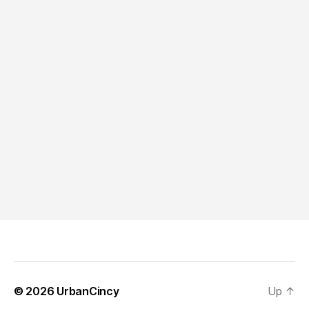
© 2026
UrbanCincy
Up
↑