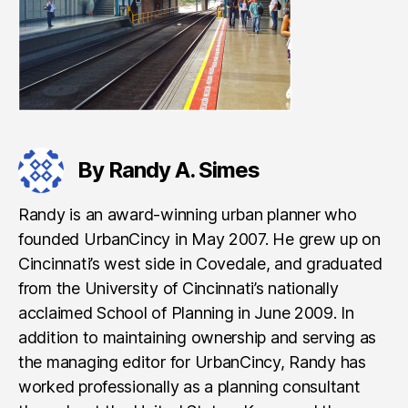
By Randy A. Simes
Randy is an award-winning urban planner who
founded UrbanCincy in May 2007. He grew up on
Cincinnati’s west side in Covedale, and graduated
from the University of Cincinnati’s nationally
acclaimed School of Planning in June 2009. In
addition to maintaining ownership and serving as
the managing editor for UrbanCincy, Randy has
worked professionally as a planning consultant