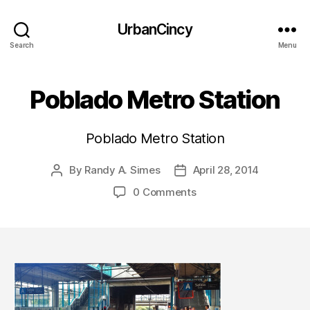
UrbanCincy
Search
Menu
Poblado Metro Station
Poblado Metro Station
By
Randy A. Simes
April 28, 2014
Post
Post
author
date
0 Comments