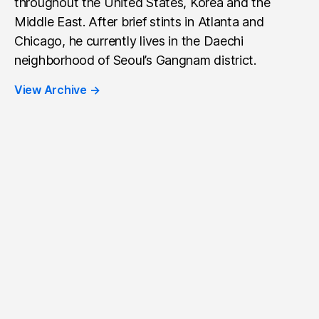
throughout the United States, Korea and the
Middle East. After brief stints in Atlanta and
Chicago, he currently lives in the Daechi
neighborhood of Seoul’s Gangnam district.
View Archive
→