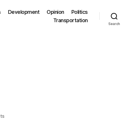
s
Development
Opinion
Politics
Transportation
Search
ts