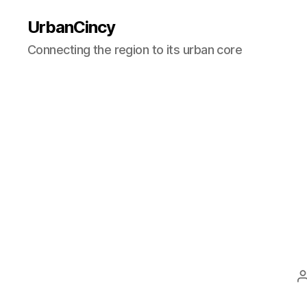
UrbanCincy
Connecting the region to its urban core