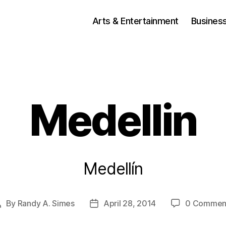
Arts & Entertainment
Busines
Medellin
Medellín
By
Randy A. Simes
April 28, 2014
0 Commen
Post
Post
author
date