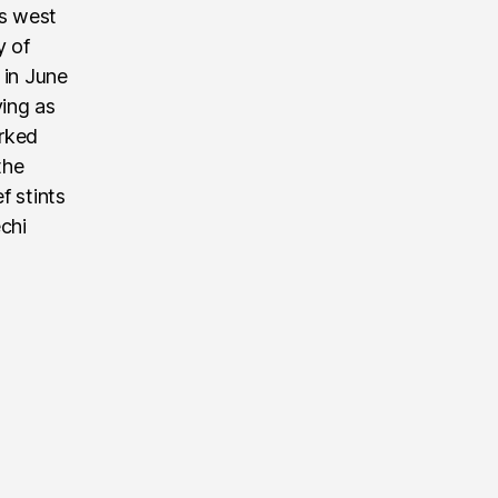
’s west
y of
 in June
ving as
rked
the
f stints
echi