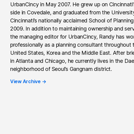
UrbanCincy in May 2007. He grew up on Cincinnati
side in Covedale, and graduated from the Universit
Cincinnati’s nationally acclaimed School of Planning
2009. In addition to maintaining ownership and ser
the managing editor for UrbanCincy, Randy has wo
professionally as a planning consultant throughout 
United States, Korea and the Middle East. After brie
in Atlanta and Chicago, he currently lives in the Da
neighborhood of Seoul’s Gangnam district.
View Archive
→