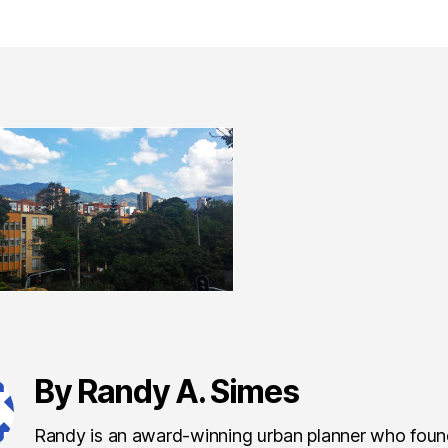
By Randy A. Simes
Randy is an award-winning urban planner who fou