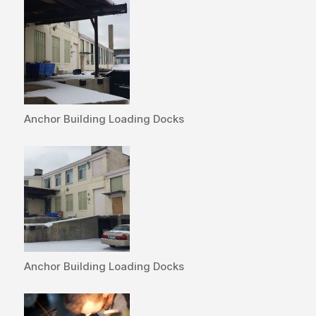
Anchor Building Loading Docks
Anchor Building Loading Docks