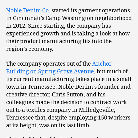
Noble Denim Co.
started its garment operations
in Cincinnati’s Camp Washington neighborhood
in 2012. Since starting, the company has
experienced growth and is taking a look at how
their product manufacturing fits into the
region’s economy.
The company operates out of the
Anchor
Building on Spring Grove Avenue
, but much of
its current manufacturing takes place in a small
town in Tennessee. Noble Denim’s founder and
creative director, Chris Sutton, and his
colleagues made the decision to contract work
out to a textiles company in Milledgeville,
Tennessee that, despite employing 150 workers
at its height, was on its last limb.