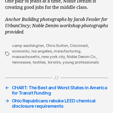
One pair of jeans at a time, Noble Denim is
creating good jobs for the middle class.
Anchor Building photographs by Jacob Fessler for
UrbanCincy; Noble Denim workshop photographs
provided.
camp washington
,
Chris Sutton
,
Cincinnati
,
economic
,
los angeles
,
manufacturing
,
Tags
massachusetts
,
new york city
,
Noble Denim Co.
,
tennessee
,
textiles
,
toronto
,
young professionals
←
CHART: The Best and Worst States in America
for Transit Funding
→
Ohio Republicans rebuke LEED chemical
disclosure requirements