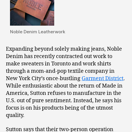
Noble Denim Leatherwork
Expanding beyond solely making jeans, Noble
Denim has recently contracted out work to
make sweaters in Toronto and work shirts
through a mom-and-pop textile company in
New York City’s once-bustling
Garment District
.
While enthusiastic about the return of Made in
America, Sutton refuses to manufacture in the
U.S. out of pure sentiment. Instead, he says his
focus is on his products being of the utmost
quality.
Sutton says that their two-person operation