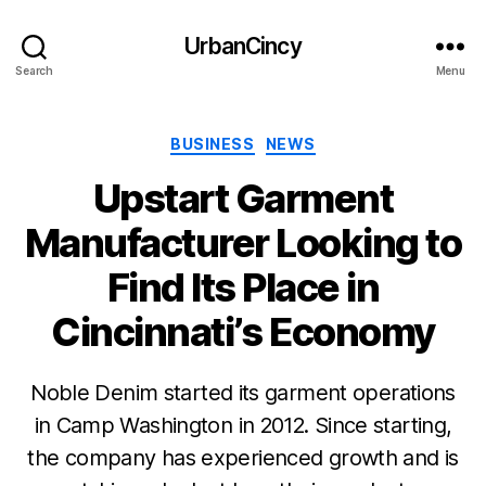
UrbanCincy
Search
Menu
Categories
BUSINESS
NEWS
Upstart Garment
Manufacturer Looking to
Find Its Place in
Cincinnati’s Economy
Noble Denim started its garment operations
in Camp Washington in 2012. Since starting,
the company has experienced growth and is