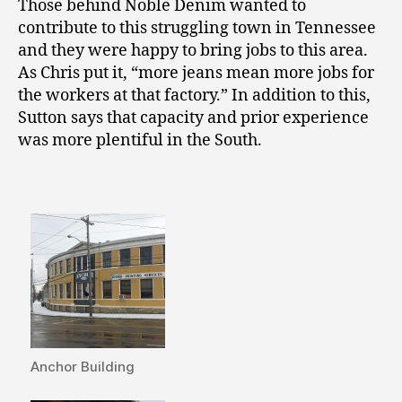
Those behind Noble Denim wanted to
contribute to this struggling town in Tennessee
and they were happy to bring jobs to this area.
As Chris put it, “more jeans mean more jobs for
the workers at that factory.” In addition to this,
Sutton says that capacity and prior experience
was more plentiful in the South.
Anchor Building