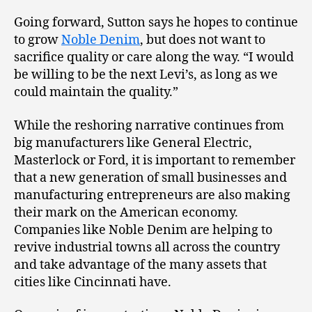
Going forward, Sutton says he hopes to continue
to grow
Noble Denim
, but does not want to
sacrifice quality or care along the way. “I would
be willing to be the next Levi’s, as long as we
could maintain the quality.”
While the reshoring narrative continues from
big manufacturers like General Electric,
Masterlock or Ford, it is important to remember
that a new generation of small businesses and
manufacturing entrepreneurs are also making
their mark on the American economy.
Companies like Noble Denim are helping to
revive industrial towns all across the country
and take advantage of the many assets that
cities like Cincinnati have.