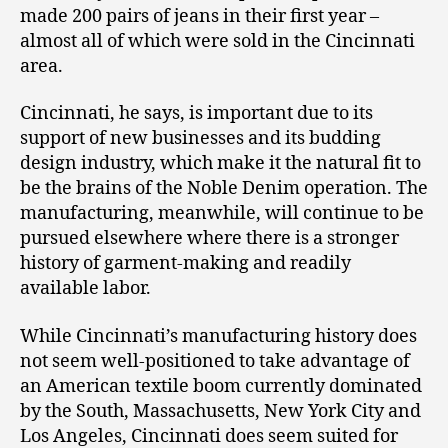
made 200 pairs of jeans in their first year –
almost all of which were sold in the Cincinnati
area.
Cincinnati, he says, is important due to its
support of new businesses and its budding
design industry, which make it the natural fit to
be the brains of the Noble Denim operation. The
manufacturing, meanwhile, will continue to be
pursued elsewhere where there is a stronger
history of garment-making and readily
available labor.
While Cincinnati’s manufacturing history does
not seem well-positioned to take advantage of
an American textile boom currently dominated
by the South, Massachusetts, New York City and
Los Angeles, Cincinnati does seem suited for