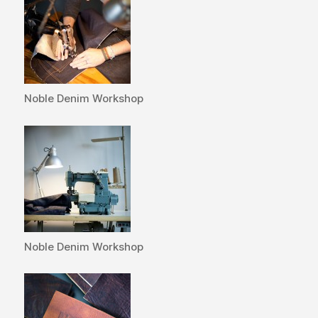
Noble Denim Workshop
Noble Denim Workshop