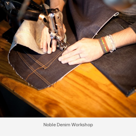
Noble Denim Workshop