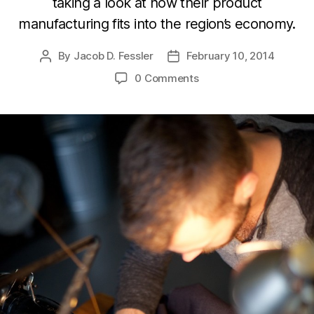
taking a look at how their product
manufacturing fits into the region’s economy.
By
Jacob D. Fessler
February 10, 2014
Post
Post
author
date
0 Comments