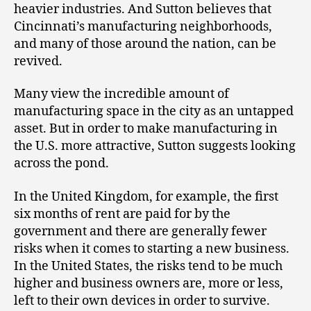
heavier industries. And Sutton believes that
Cincinnati’s manufacturing neighborhoods,
and many of those around the nation, can be
revived.
Many view the incredible amount of
manufacturing space in the city as an untapped
asset. But in order to make manufacturing in
the U.S. more attractive, Sutton suggests looking
across the pond.
In the United Kingdom, for example, the first
six months of rent are paid for by the
government and there are generally fewer
risks when it comes to starting a new business.
In the United States, the risks tend to be much
higher and business owners are, more or less,
left to their own devices in order to survive.