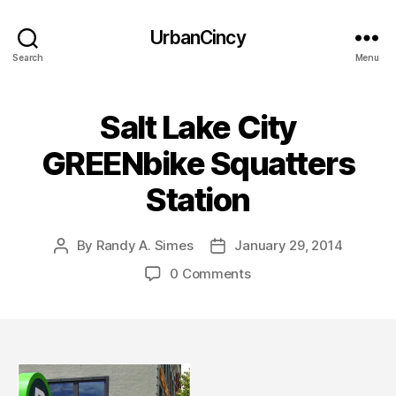
UrbanCincy
Search
Menu
Salt Lake City
GREENbike Squatters
Station
By
Randy A. Simes
January 29, 2014
Post
Post
author
date
0 Comments