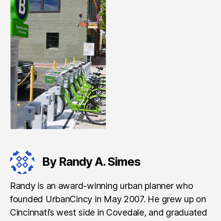
By Randy A. Simes
Randy is an award-winning urban planner who
founded UrbanCincy in May 2007. He grew up on
Cincinnati’s west side in Covedale, and graduated