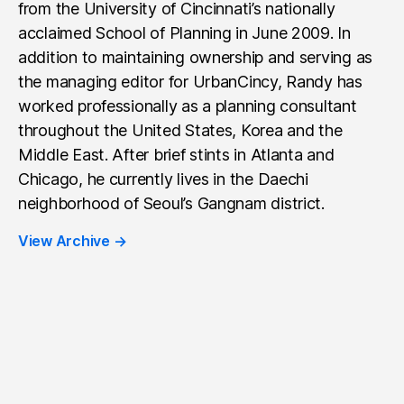
from the University of Cincinnati’s nationally
acclaimed School of Planning in June 2009. In
addition to maintaining ownership and serving as
the managing editor for UrbanCincy, Randy has
worked professionally as a planning consultant
throughout the United States, Korea and the
Middle East. After brief stints in Atlanta and
Chicago, he currently lives in the Daechi
neighborhood of Seoul’s Gangnam district.
View Archive
→