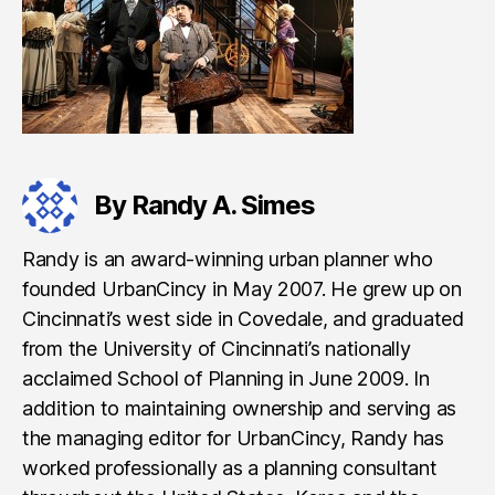
By Randy A. Simes
Randy is an award-winning urban planner who
founded UrbanCincy in May 2007. He grew up on
Cincinnati’s west side in Covedale, and graduated
from the University of Cincinnati’s nationally
acclaimed School of Planning in June 2009. In
addition to maintaining ownership and serving as
the managing editor for UrbanCincy, Randy has
worked professionally as a planning consultant