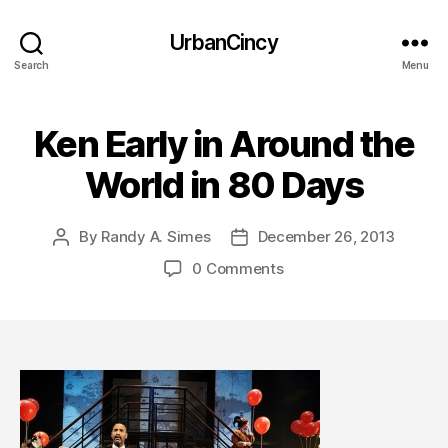
UrbanCincy
Search
Menu
Ken Early in Around the
World in 80 Days
By
Randy A. Simes
December 26, 2013
Post
Post
author
date
0 Comments