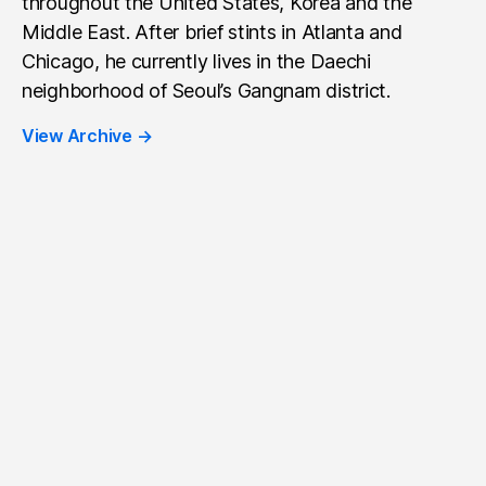
throughout the United States, Korea and the
Middle East. After brief stints in Atlanta and
Chicago, he currently lives in the Daechi
neighborhood of Seoul’s Gangnam district.
View Archive
→